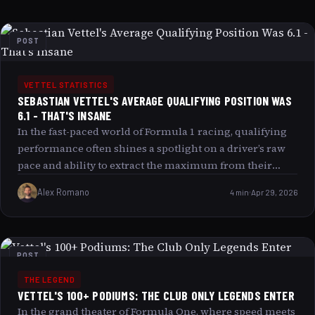
POST
VETTEL STATISTICS
SEBASTIAN VETTEL'S AVERAGE QUALIFYING POSITION WAS
6.1 - THAT'S INSANE
In the fast-paced world of Formula 1 racing, qualifying
performance often shines a spotlight on a driver’s raw
pace and ability to extract the maximum from their
machine under intense pressure. Sebastian Vettel’s
Alex Romano
4 min
Apr 29, 2026
average qualifying position of 6.1 during his prime
years isn’t just impressive it’s nothing short of insane by
the standards of one of the most competitive eras in
racing history. This article explores why this statistic
POST
captivates fans and analysts alike, delves into the factors
THE LEGEND
behind Vettel’s qualifying excellence, and examines
VETTEL'S 100+ PODIUMS: THE CLUB ONLY LEGENDS ENTER
what makes this number a reflection of much more
In the grand theater of Formula One, where speed meets