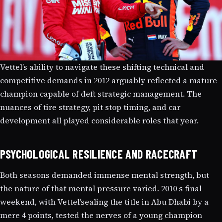
Vettel’s ability to navigate these shifting technical and
competitive demands in 2012 arguably reflected a mature
champion capable of deft strategic management. The
nuances of tire strategy, pit stop timing, and car
development all played considerable roles that year.
PSYCHOLOGICAL RESILIENCE AND RACECRAFT
Both seasons demanded immense mental strength, but
the nature of that mental pressure varied. 2010 s final
weekend, with Vettel’sealing the title in Abu Dhabi by a
mere 4 points, tested the nerves of a young champion