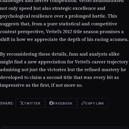
challenges and fiercer competition. Vettel demonstrated
not only speed but also strategic excellence and
psychological resilience over a prolonged battle. This
suggests that, from a pure statistical and competitive
context perspective, Vettel’s 2012 title season promises a
shift in how we appreciate the depth of his racing acumen.
By reconsidering these details, fans and analysts alike
might find a new appreciation for Vettel’s career trajectory
admiring not just the victories but the refined mastery he
developed to claim a second title that was every bit as
impressive as the first, if not more so.
SHARE:
TWITTER
FACEBOOK
COPY LINK