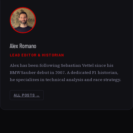
Alex Romano
LEAD EDITOR & HISTORIAN
Alex has been following Sebastian Vettel since his
BMW Sauber debut in 2007. A dedicated F1 historian,
he specializes in technical analysis and race strategy.
ALL POSTS →