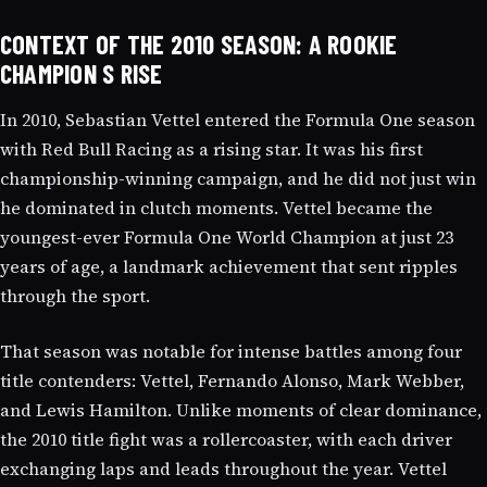
CONTEXT OF THE 2010 SEASON: A ROOKIE
CHAMPION S RISE
In 2010, Sebastian Vettel entered the Formula One season
with Red Bull Racing as a rising star. It was his first
championship-winning campaign, and he did not just win
he dominated in clutch moments. Vettel became the
youngest-ever Formula One World Champion at just 23
years of age, a landmark achievement that sent ripples
through the sport.
That season was notable for intense battles among four
title contenders: Vettel, Fernando Alonso, Mark Webber,
and Lewis Hamilton. Unlike moments of clear dominance,
the 2010 title fight was a rollercoaster, with each driver
exchanging laps and leads throughout the year. Vettel