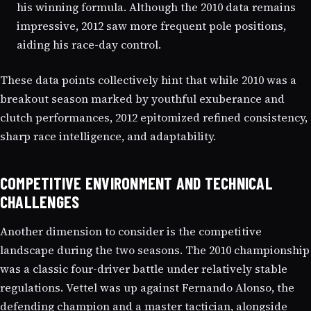
his winning formula. Although the 2010 data remains
impressive, 2012 saw more frequent pole positions,
aiding his race-day control.
These data points collectively hint that while 2010 was a
breakout season marked by youthful exuberance and
clutch performances, 2012 epitomized refined consistency,
sharp race intelligence, and adaptability.
COMPETITIVE ENVIRONMENT AND TECHNICAL
CHALLENGES
Another dimension to consider is the competitive
landscape during the two seasons. The 2010 championship
was a classic four-driver battle under relatively stable
regulations. Vettel was up against Fernando Alonso, the
defending champion and a master tactician, alongside