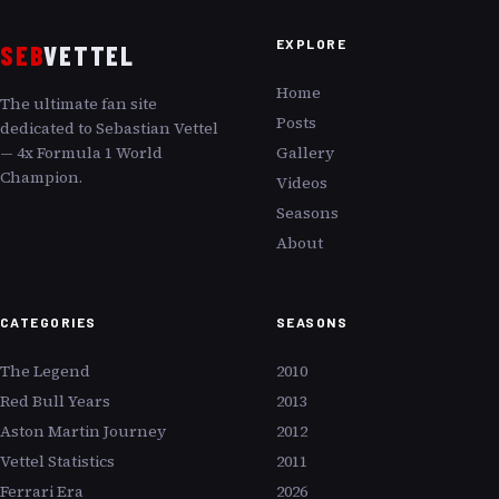
EXPLORE
SEB
VETTEL
Home
The ultimate fan site
Posts
dedicated to Sebastian Vettel
— 4x Formula 1 World
Gallery
Champion.
Videos
Seasons
About
CATEGORIES
SEASONS
The Legend
2010
Red Bull Years
2013
Aston Martin Journey
2012
Vettel Statistics
2011
Ferrari Era
2026