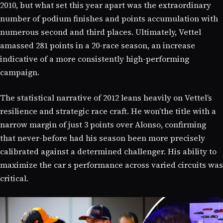
2010, but what set this year apart was the extraordinary
number of podium finishes and points accumulation with
numerous second and third places. Ultimately, Vettel
amassed 281 points in a 20-race season, an increase
indicative of a more consistently high-performing
campaign.
The statistical narrative of 2012 leans heavily on Vettel’s
resilience and strategic race craft. He won’the title with a
narrow margin of just 3 points over Alonso, confirming
that never-before had his season been more precisely
calibrated against a determined challenger. His ability to
maximize the car s performance across varied circuits was
critical.