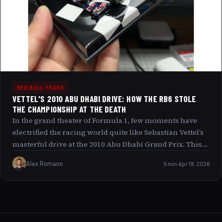
RED BULL YEARS
VETTEL'S 2010 ABU DHABI DRIVE: HOW THE RB6 STOLE
THE CHAMPIONSHIP AT THE DEATH
In the grand theater of Formula 1, few moments have
electrified the racing world quite like Sebastian Vettel’s
masterful drive at the 2010 Abu Dhabi Grand Prix. This
race was not just a battle of speed but a dramatic saga
Alex Romano
5 min
Apr 19, 2026
where the Red Bull RB6 became the chariot that carried
a young driver to his first World Drivers Championship
snatching glory at the very last heartbeat of the season.
Join us as we unravel the threads of this exhilarating
finale, exploring how Vettel’s blistering pace, strategic