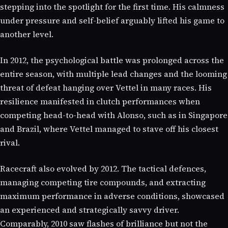
stepping into the spotlight for the first time. His calmness
under pressure and self-belief arguably lifted his game to
another level.
In 2012, the psychological battle was prolonged across the
entire season, with multiple lead changes and the looming
threat of defeat hanging over Vettel in many races. His
resilience manifested in clutch performances when
competing head-to-head with Alonso, such as in Singapore
and Brazil, where Vettel managed to stave off his closest
rival.
Racecraft also evolved by 2012. The tactical defences,
managing competing tire compounds, and extracting
maximum performance in adverse conditions, showcased
an experienced and strategically savvy driver.
Comparably, 2010 saw flashes of brilliance but not the