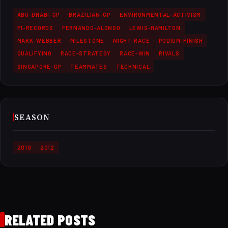
ABU-DHABI-GP
BRAZILIAN-GP
ENVIRONMENTAL-ACTIVISM
F1-RECORDS
FERNANDO-ALONSO
LEWIS-HAMILTON
MARK-WEBBER
MILESTONE
NIGHT-RACE
PODIUM-FINISH
QUALIFYING
RACE-STRATEGY
RACE-WIN
RIVALS
SINGAPORE-GP
TEAMMATES
TECHNICAL
SEASON
2010
2012
RELATED POSTS