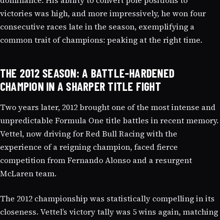
victories was high, and more impressively, he won four
consecutive races late in the season, exemplifying a
common trait of champions: peaking at the right time.
THE 2012 SEASON: A BATTLE-HARDENED
CHAMPION IN A SHARPER TITLE FIGHT
Two years later, 2012 brought one of the most intense and
unpredictable Formula One title battles in recent memory.
Vettel, now driving for Red Bull Racing with the
experience of a reigning champion, faced fierce
competition from Fernando Alonso and a resurgent
McLaren team.
The 2012 championship was statistically compelling in its
closeness. Vettel’s victory tally was 5 wins again, matching