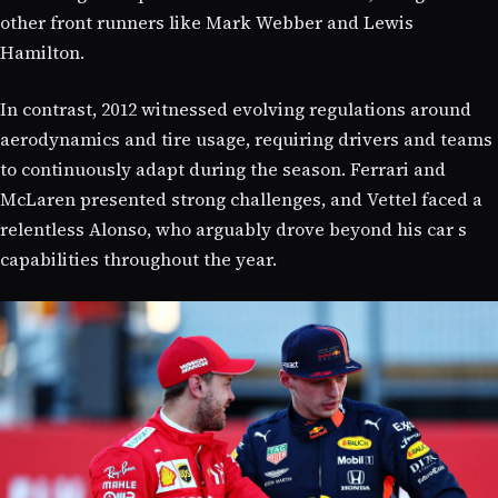
other front runners like Mark Webber and Lewis
Hamilton.
In contrast, 2012 witnessed evolving regulations around
aerodynamics and tire usage, requiring drivers and teams
to continuously adapt during the season. Ferrari and
McLaren presented strong challenges, and Vettel faced a
relentless Alonso, who arguably drove beyond his car s
capabilities throughout the year.