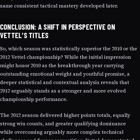
same consistent tactical mastery developed later.
CONCLUSION: A SHIFT IN PERSPECTIVE ON
VETTEL’S TITLES
So, which season was statistically superior the 2010 or the
2012 Vettel championship? While the initial impression
might honor 2010 as the breakthrough year carrying
outstanding emotional weight and youthful promise, a
deeper statistical and contextual analysis reveals that
2012 arguably stands as a stronger and more evolved
championship performance.
The 2012 season delivered higher points totals, equally
strong win counts, and greater qualifying dominance
while overcoming arguably more complex technical