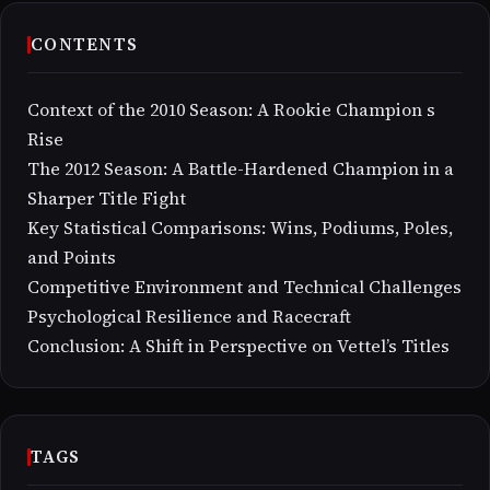
CONTENTS
Context of the 2010 Season: A Rookie Champion s
Rise
The 2012 Season: A Battle-Hardened Champion in a
Sharper Title Fight
Key Statistical Comparisons: Wins, Podiums, Poles,
and Points
Competitive Environment and Technical Challenges
Psychological Resilience and Racecraft
Conclusion: A Shift in Perspective on Vettel’s Titles
TAGS