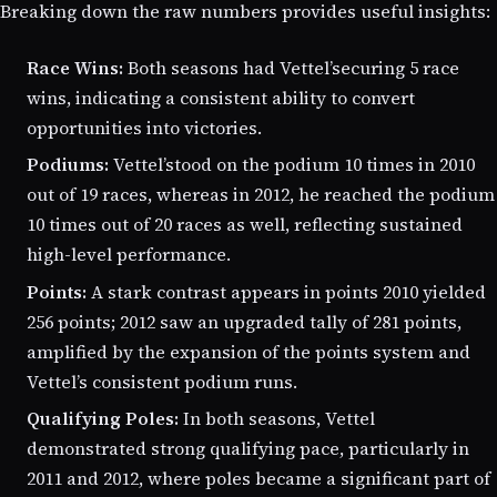
Breaking down the raw numbers provides useful insights:
Race Wins:
Both seasons had Vettel’securing 5 race
wins, indicating a consistent ability to convert
opportunities into victories.
Podiums:
Vettel’stood on the podium 10 times in 2010
out of 19 races, whereas in 2012, he reached the podium
10 times out of 20 races as well, reflecting sustained
high-level performance.
Points:
A stark contrast appears in points 2010 yielded
256 points; 2012 saw an upgraded tally of 281 points,
amplified by the expansion of the points system and
Vettel’s consistent podium runs.
Qualifying Poles:
In both seasons, Vettel
demonstrated strong qualifying pace, particularly in
2011 and 2012, where poles became a significant part of