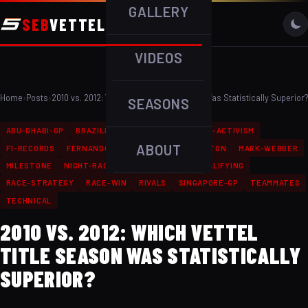
GALLERY
SEB
VETTEL
VIDEOS
Home
›
Posts
›
2010 vs. 2012: Which Vettel Title Season Was Statistically Superior?
SEASONS
ABU-DHABI-GP
BRAZILIAN-GP
ENVIRONMENTAL-ACTIVISM
ABOUT
F1-RECORDS
FERNANDO-ALONSO
LEWIS-HAMILTON
MARK-WEBBER
MILESTONE
NIGHT-RACE
PODIUM-FINISH
QUALIFYING
RACE-STRATEGY
RACE-WIN
RIVALS
SINGAPORE-GP
TEAMMATES
TECHNICAL
2010 VS. 2012: WHICH VETTEL
TITLE SEASON WAS STATISTICALLY
SUPERIOR?