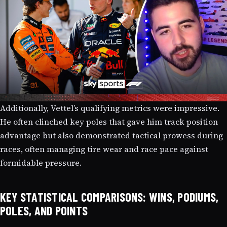
Additionally, Vettel’s qualifying metrics were impressive.
He often clinched key poles that gave him track position
advantage but also demonstrated tactical prowess during
races, often managing tire wear and race pace against
formidable pressure.
KEY STATISTICAL COMPARISONS: WINS, PODIUMS,
POLES, AND POINTS