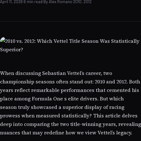
April 11, 2026
6 min read
By Alex Romano
2010, 2012
When discussing Sebastian Vettel’s career, two
championship seasons often stand out: 2010 and 2012. Both
years reflect remarkable performances that cemented his
place among Formula One s elite drivers. But which
season truly showcased a superior display of racing
prowess when measured statistically? This article delves
deep into comparing the two title-winning years, revealing
nuances that may redefine how we view Vettel’s legacy.