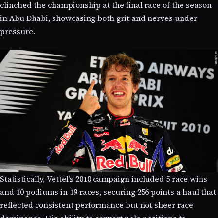
clinched the championship at the final race of the season
in Abu Dhabi, showcasing both grit and nerves under
pressure.
Statistically, Vettel’s 2010 campaign included 5 race wins
and 10 podiums in 19 races, securing 256 points a haul that
reflected consistent performance but not sheer race
dominance. His ability to convert pole positions to