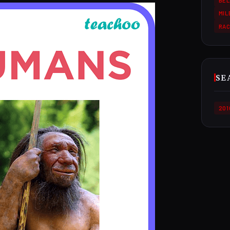
BEL
MI
RA
SE
201