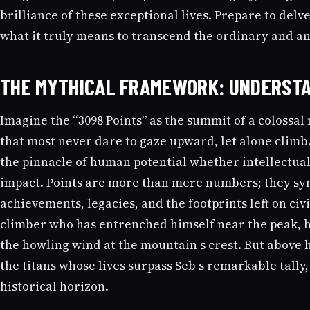
brilliance of these exceptional lives. Prepare to delve
what it truly means to transcend the ordinary and anc
THE MYTHICAL FRAMEWORK: UNDERSTA
Imagine the “3098 Points” as the summit of a colossal
that most never dare to gaze upward, let alone clim
the pinnacle of human potential whether intellectual,
impact. Points are more than mere numbers; they sy
achievements, legacies, and the footprints left on civi
climber who has entrenched himself near the peak, h
the howling wind at the mountain s crest. But above h
the titans whose lives surpass Seb s remarkable tally
historical horizon.