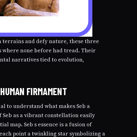
terrains and defy nature, these three
 where none before had tread. Their
tal narratives tied to evolution,
E HUMAN FIRMAMENT
ntial to understand what makes Seb a
f Seb as a vibrant constellation easily
tial map. Seb s essence is a fusion of
 each point a twinkling star symbolizing a