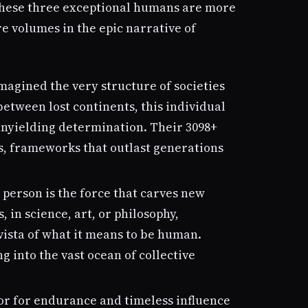
These three exceptional humans are more
re volumes in the epic narrative of
magined the very structure of societies
between lost continents, this individual
 unyielding determination. Their 3098+
s, frameworks that outlast generations
s person is the force that carves new
 in science, art, or philosophy,
ista of what it means to be human.
g into the vast ocean of collective
or for endurance and timeless influence