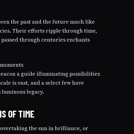
een the past and the future much like
es. Their efforts ripple through time,
e passed through centuries enchants
beacon a guide illuminating possibilities
cale is vast, and a select few have
s luminous legacy.
S OF TIME
 overtaking the sun in brilliance, or