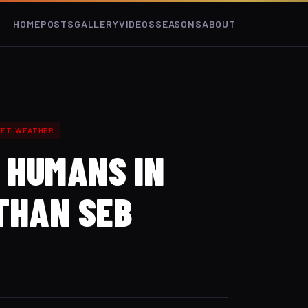
HOME
POSTS
GALLERY
VIDEOS
SEASONS
ABOUT
ET-WEATHER
3 HUMANS IN
THAN SEB