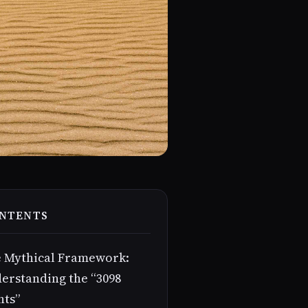
NTENTS
 Mythical Framework:
erstanding the “3098
nts”