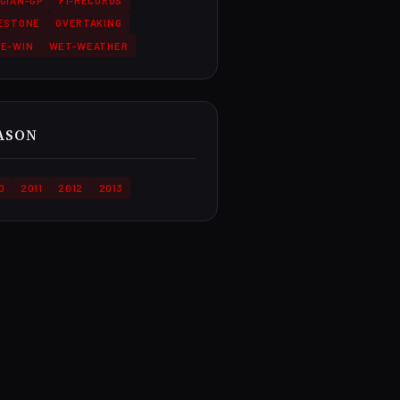
GIAN-GP
F1-RECORDS
LESTONE
OVERTAKING
CE-WIN
WET-WEATHER
ASON
0
2011
2012
2013