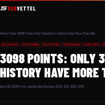
SEB
VETTEL
Home
›
Posts
›
3098 Points: Only 3 Humans in History Have More Than Seb
BELGIAN-GP
F1-RECORDS
MILESTONE
OVERTAKING
RACE-WIN
W
3098 POINTS: ONLY 
HISTORY HAVE MORE 
April 28, 2026
5 min read
By Alex Romano
2010, 2011, 2012, 2013