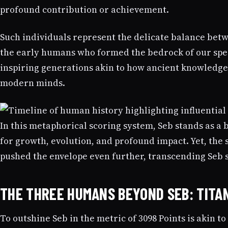
profound contribution or achievement.
Such individuals represent the delicate balance betw
the early humans who formed the bedrock of our speci
inspiring generations akin to how ancient knowledg
modern minds.
In this metaphorical scoring system, Seb stands as a 
for growth, evolution, and profound impact. Yet, the s
pushed the envelope even further, transcending Seb 
THE THREE HUMANS BEYOND SEB: TITAN
To outshine Seb in the metric of 3098 Points is akin to