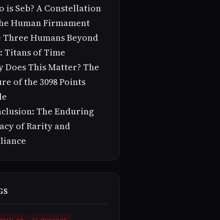
 is Seb? A Constellation
the Human Firmament
 Three Humans Beyond
: Titans of Time
 Does This Matter? The
ure of the 3098 Points
le
clusion: The Enduring
acy of Rarity and
lliance
GS