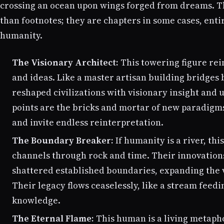
crossing an ocean upon wings forged from dreams. 
than footnotes; they are chapters in some cases, enti
humanity.
The Visionary Architect:
This towering figure rei
and ideas. Like a master artisan building bridges 
reshaped civilizations with visionary insight and
points are the bricks and mortar of new paradigm
and invite endless reinterpretation.
The Boundary Breaker:
If humanity is a river, thi
channels through rock and time. Their innovations,
shattered established boundaries, expanding the v
Their legacy flows ceaselessly, like a stream feedin
knowledge.
The Eternal Flame:
This human is a living metaph