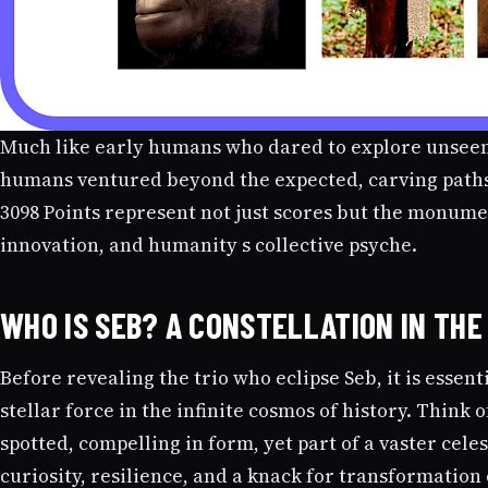
Much like early humans who dared to explore unseen 
humans ventured beyond the expected, carving paths
3098 Points represent not just scores but the monumen
innovation, and humanity s collective psyche.
WHO IS SEB? A CONSTELLATION IN TH
Before revealing the trio who eclipse Seb, it is esse
stellar force in the infinite cosmos of history. Think o
spotted, compelling in form, yet part of a vaster celes
curiosity, resilience, and a knack for transformation