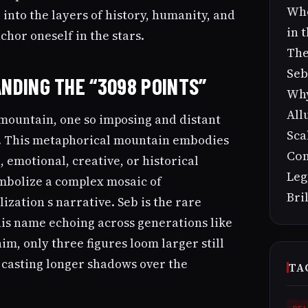
Who
 into the layers of history, humanity, and
in 
hor oneself in the stars.
The
Seb
NDING THE “3098 POINTS”
Why
All
 mountain, one so imposing and distant
Sca
b. This metaphorical mountain embodies
Con
 emotional, creative, or historical
Leg
mbolize a complex mosaic of
Bri
lization s narrative. Seb is the rare
is name echoing across generations like
im, only three figures loom larger still
, casting longer shadows over the
TA