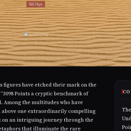
ss figures have etched their mark on the
CO
 “3098 Points a cryptic benchmark of
d. Among the multitudes who have
The
n above one extraordinarily compelling
Und
k on an intriguing journey through the
Poi
etaphors that illuminate the rare