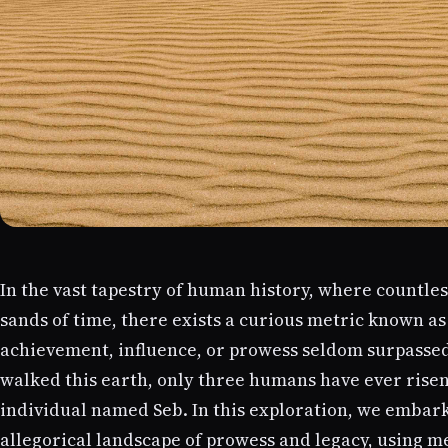
In the vast tapestry of human history, where countle
sands of time, there exists a curious metric known as
achievement, influence, or prowess seldom surpasse
walked this earth, only three humans have ever rise
individual named Seb. In this exploration, we embar
allegorical landscape of prowess and legacy, using m