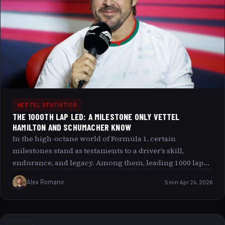
VETTEL STATISTICS
THE 1000TH LAP LED: A MILESTONE ONLY VETTEL
HAMILTON AND SCHUMACHER KNOW
In the high-octane world of Formula 1, certain
milestones stand as testaments to a driver’s skill,
endurance, and legacy. Among them, leading 1000 laps
in Grand Prix racing is a rare and remarkable
Alex Romano
5 min
Apr 24, 2026
achievement, a number only a select few legends have
touched. Today, we delve into the exclusive club of
drivers who have led 1000 or more laps a club inhabited
by Sebastian Vettel, Lewis Hamilton, and Michael