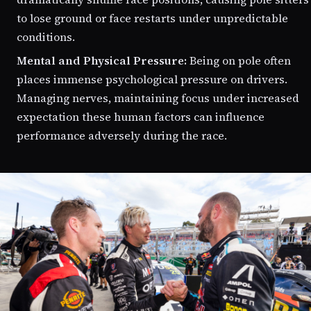
to lose ground or face restarts under unpredictable
conditions.
Mental and Physical Pressure:
Being on pole often
places immense psychological pressure on drivers.
Managing nerves, maintaining focus under increased
expectation these human factors can influence
performance adversely during the race.