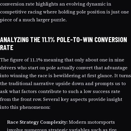
conversion rate highlights an evolving dynamic in
competitive racing where holding pole position is just one
piece of a much larger puzzle.
ANALYZING THE 11.1% POLE-TO-WIN CONVERSION
RATE
The figure of 11.1% meaning that only about one in nine
drivers who start on pole actually convert that advantage
into winning the race is bewildering at first glance. It turns
the traditional narrative upside down and prompts us to
ask what factors contribute to such a low success rate
from the front row. Several key aspects provide insight
into this phenomenon:
Race Strategy Complexity:
Modern motorsports
involve numerous strategic variables such as tire