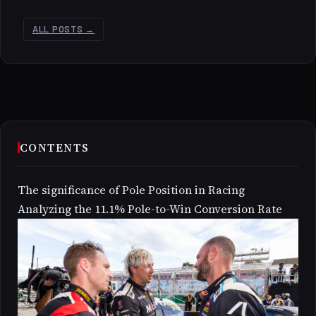
ALL POSTS →
CONTENTS
The significance of Pole Position in Racing
Analyzing the 11.1% Pole-to-Win Conversion Rate