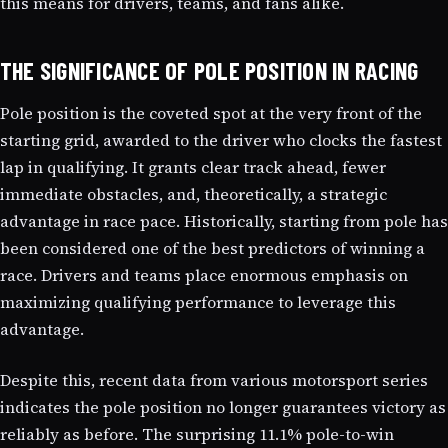
this means for drivers, teams, and fans alike.
THE SIGNIFICANCE OF POLE POSITION IN RACING
Pole position is the coveted spot at the very front of the
starting grid, awarded to the driver who clocks the fastest
lap in qualifying. It grants clear track ahead, fewer
immediate obstacles, and, theoretically, a strategic
advantage in race pace. Historically, starting from pole has
been considered one of the best predictors of winning a
race. Drivers and teams place enormous emphasis on
maximizing qualifying performance to leverage this
advantage.
Despite this, recent data from various motorsport series
indicates the pole position no longer guarantees victory as
reliably as before. The surprising 11.1% pole-to-win