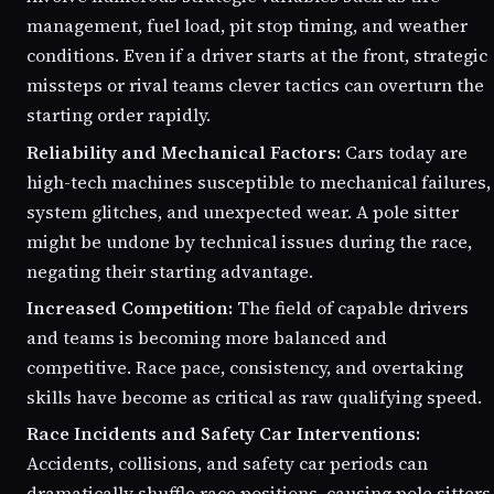
management, fuel load, pit stop timing, and weather
conditions. Even if a driver starts at the front, strategic
missteps or rival teams clever tactics can overturn the
starting order rapidly.
Reliability and Mechanical Factors:
Cars today are
high-tech machines susceptible to mechanical failures,
system glitches, and unexpected wear. A pole sitter
might be undone by technical issues during the race,
negating their starting advantage.
Increased Competition:
The field of capable drivers
and teams is becoming more balanced and
competitive. Race pace, consistency, and overtaking
skills have become as critical as raw qualifying speed.
Race Incidents and Safety Car Interventions:
Accidents, collisions, and safety car periods can
dramatically shuffle race positions, causing pole sitters