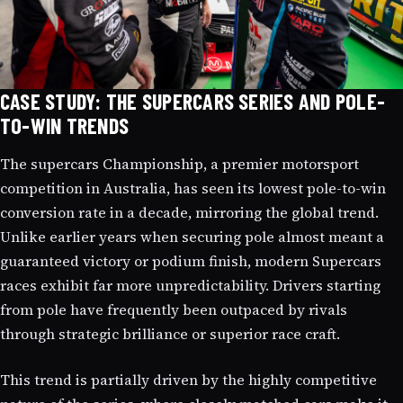
CASE STUDY: THE SUPERCARS SERIES AND POLE-
TO-WIN TRENDS
The supercars Championship, a premier motorsport
competition in Australia, has seen its lowest pole-to-win
conversion rate in a decade, mirroring the global trend.
Unlike earlier years when securing pole almost meant a
guaranteed victory or podium finish, modern Supercars
races exhibit far more unpredictability. Drivers starting
from pole have frequently been outpaced by rivals
through strategic brilliance or superior race craft.
This trend is partially driven by the highly competitive