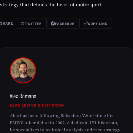
strategy that defines the heart of motorsport.
SHARE:
TWITTER
FACEBOOK
COPY LINK
Alex Romano
LEAD EDITOR & HISTORIAN
Alex has been following Sebastian Vettel since his
BMW Sauber debut in 2007. A dedicated F1 historian,
he specializes in technical analysis and race strategy.