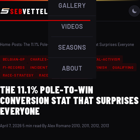
GALLERY
SEB
VETTEL
VIDEOS
Home
›
Posts
›
The 11.1% Pole-to-Win Conversion Stat That Surprises Everyone
SEASONS
BELGIAN-GP
CHARLES-LECLERC
ENVIRONMENTAL-ACTIVISM
ABOUT
F1-RECORDS
INCIDENT
MILESTONE
PODIUM-FINISH
QUALIFYING
RACE-STRATEGY
RACE-WIN
TEAMMATES
THE 11.1% POLE-TO-WIN
CONVERSION STAT THAT SURPRISES
EVERYONE
April 7, 2026
5 min read
By Alex Romano
2010, 2011, 2012, 2013