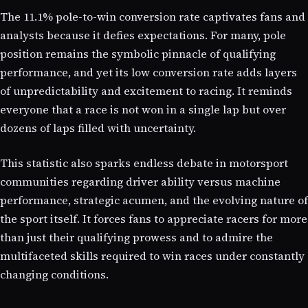
The 11.1% pole-to-win conversion rate captivates fans and
analysts because it defies expectations. For many, pole
position remains the symbolic pinnacle of qualifying
performance, and yet its low conversion rate adds layers
of unpredictability and excitement to racing. It reminds
everyone that a race is not won in a single lap but over
dozens of laps filled with uncertainty.
This statistic also sparks endless debate in motorsport
communities regarding driver ability versus machine
performance, strategic acumen, and the evolving nature of
the sport itself. It forces fans to appreciate racers for more
than just their qualifying prowess and to admire the
multifaceted skills required to win races under constantly
changing conditions.