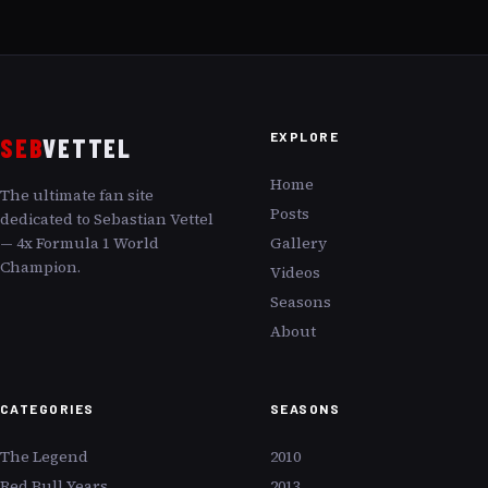
meticulous analysis, we uncover how Vettel rebounds,
redefining limits with the fierce elegance of a warrior
returning to battle with renewed vigor.
EXPLORE
SEB
VETTEL