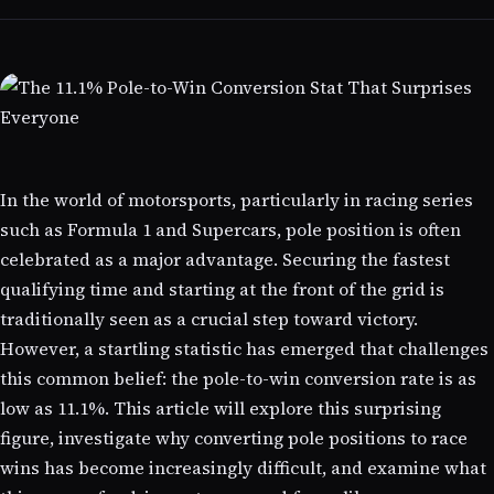
In the world of motorsports, particularly in racing series
such as Formula 1 and Supercars, pole position is often
celebrated as a major advantage. Securing the fastest
qualifying time and starting at the front of the grid is
traditionally seen as a crucial step toward victory.
However, a startling statistic has emerged that challenges
this common belief: the pole-to-win conversion rate is as
low as 11.1%. This article will explore this surprising
figure, investigate why converting pole positions to race
wins has become increasingly difficult, and examine what