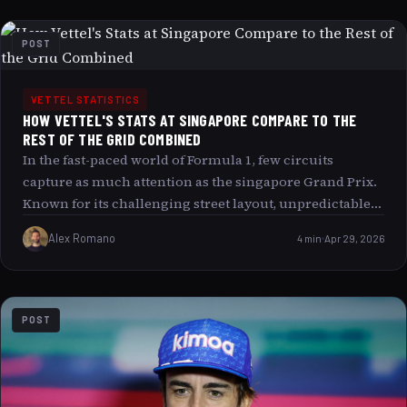
POST
VETTEL STATISTICS
HOW VETTEL'S STATS AT SINGAPORE COMPARE TO THE
REST OF THE GRID COMBINED
In the fast-paced world of Formula 1, few circuits
capture as much attention as the singapore Grand Prix.
Known for its challenging street layout, unpredictable
conditions, and night race spectacle, Singapore has
Alex Romano
4 min
Apr 29, 2026
become a stage where legends are made. Among those
who have left an indelible mark on this race, Sebastian
Vettel’stands out. This article delves into Vettel’s
remarkable statistics at Singapore, comparing them to
POST
the combined achievements of the rest of the grid. By
doing so, we seek to understand why Vettel’s
performances here evoke such fascination and what
deeper factors contribute to his dominance.