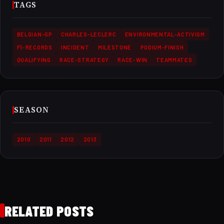
TAGS
BELGIAN-GP
CHARLES-LECLERC
ENVIRONMENTAL-ACTIVISM
F1-RECORDS
INCIDENT
MILESTONE
PODIUM-FINISH
QUALIFYING
RACE-STRATEGY
RACE-WIN
TEAMMATES
SEASON
2010
2011
2012
2013
RELATED POSTS