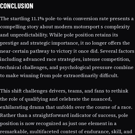
CONCLUSION
The startling 11.1% pole-to-win conversion rate presents a
compelling story about modern motorsport s complexity
and unpredictability. While pole position retains its
prestige and strategic importance, it no longer offers the
near-certain pathway to victory it once did. Several factors
including advanced race strategies, intense competition,
technical challenges, and psychological pressure combine
to make winning from pole extraordinarily difficult.
This shift challenges drivers, teams, and fans to rethink
the role of qualifying and celebrate the nuanced,
exhilarating drama that unfolds over the course of a race.
Rather than a straightforward indicator of success, pole
position is now recognized as just one element in a
remarkable, multifaceted contest of endurance, skill, and