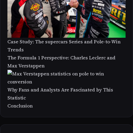
Case Study: The supercars Series and Pole-to-Win
Trends
The Formula 1 Perspective: Charles Leclerc and
Max Verstappen
Why Fans and Analysts Are Fascinated by This
Statistic
Conclusion