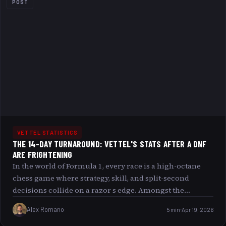
POST
Schumacher. What does this milestone signify, and what
can it reveal about these icons of motorsport? Buckle up
as we explore this fascinating milestone, pose a playful
question, and challenge you to consider: could this elite
trio be toppled anytime soon?