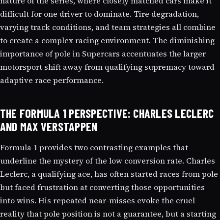
nature of the series, where closely matched cars make it
difficult for one driver to dominate. Tire degradation,
varying track conditions, and team strategies all combine
to create a complex racing environment. The diminishing
importance of pole in Supercars accentuates the larger
motorsport shift away from qualifying supremacy toward
adaptive race performance.
THE FORMULA 1 PERSPECTIVE: CHARLES LECLERC
AND MAX VERSTAPPEN
Formula 1 provides two contrasting examples that
underline the mystery of the low conversion rate. Charles
Leclerc, a qualifying ace, has often started races from pole
but faced frustration at converting those opportunities
into wins. His repeated near-misses evoke the cruel
reality that pole position is not a guarantee, but a starting