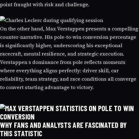
point fraught with risk and challenge.
On the other hand, Max Verstappen presents a compelling
counter-narrative. His pole-to-win conversion percentage
is significantly higher, underscoring his exceptional
racecraft, mental resilience, and strategic execution.
Verstappen s dominance from pole reflects moments
where everything aligns perfectly: driver skill, car
reliability, team strategy, and race conditions all converge
to convert starting advantage to victory.
WHY FANS AND ANALYSTS ARE FASCINATED BY
THIS STATISTIC