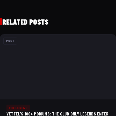
RELATED POSTS
POST
THE LEGEND
VETTEL'S 100+ PODIUMS: THE CLUB ONLY LEGENDS ENTER