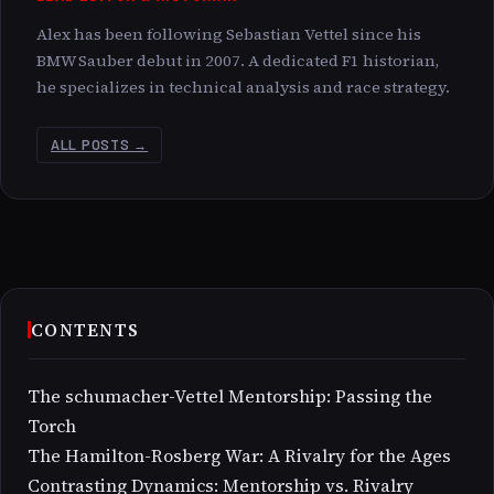
Alex has been following Sebastian Vettel since his
BMW Sauber debut in 2007. A dedicated F1 historian,
he specializes in technical analysis and race strategy.
ALL POSTS →
CONTENTS
The schumacher-Vettel Mentorship: Passing the
Torch
The Hamilton-Rosberg War: A Rivalry for the Ages
Contrasting Dynamics: Mentorship vs. Rivalry