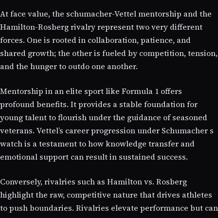
At face value, the schumacher-Vettel mentorship and the
Hamilton-Rosberg rivalry represent two very different
forces. One is rooted in collaboration, patience, and
shared growth; the other is fueled by competition, tension,
and the hunger to outdo one another.
Mentorship in an elite sport like Formula 1 offers
profound benefits. It provides a stable foundation for
young talent to flourish under the guidance of seasoned
veterans. Vettel’s career progression under Schumacher s
watch is a testament to how knowledge transfer and
emotional support can result in sustained success.
Conversely, rivalries such as Hamilton vs. Rosberg
highlight the raw, competitive nature that drives athletes
to push boundaries. Rivalries elevate performance but can