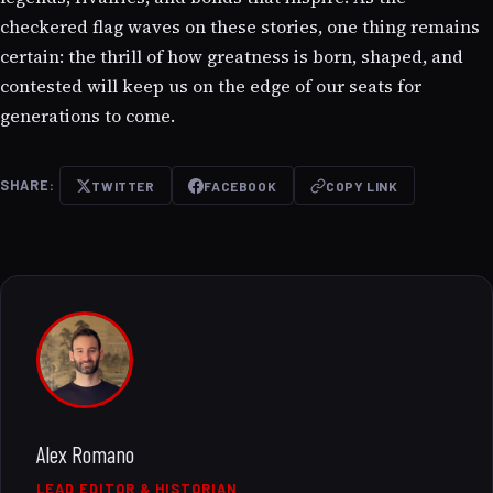
checkered flag waves on these stories, one thing remains
certain: the thrill of how greatness is born, shaped, and
contested will keep us on the edge of our seats for
generations to come.
SHARE:
TWITTER
FACEBOOK
COPY LINK
Alex Romano
LEAD EDITOR & HISTORIAN