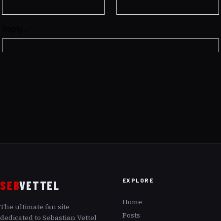
EXPLORE
SEB
VETTEL
Home
The ultimate fan site
Posts
dedicated to Sebastian Vettel