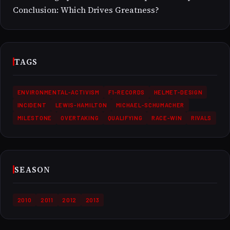
Conclusion: Which Drives Greatness?
TAGS
ENVIRONMENTAL-ACTIVISM
F1-RECORDS
HELMET-DESIGN
INCIDENT
LEWIS-HAMILTON
MICHAEL-SCHUMACHER
MILESTONE
OVERTAKING
QUALIFYING
RACE-WIN
RIVALS
SEASON
2010
2011
2012
2013