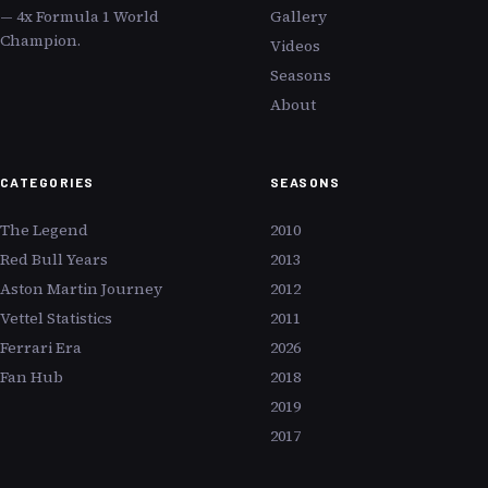
— 4x Formula 1 World
Gallery
Champion.
Videos
Seasons
About
CATEGORIES
SEASONS
The Legend
2010
Red Bull Years
2013
Aston Martin Journey
2012
Vettel Statistics
2011
Ferrari Era
2026
Fan Hub
2018
2019
2017