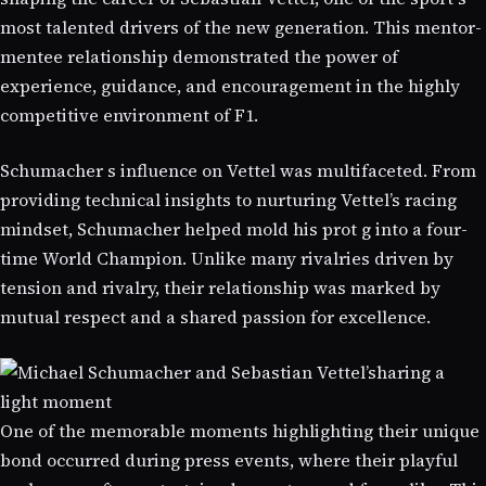
most talented drivers of the new generation. This mentor-
mentee relationship demonstrated the power of
experience, guidance, and encouragement in the highly
competitive environment of F1.
Schumacher s influence on Vettel was multifaceted. From
providing technical insights to nurturing Vettel’s racing
mindset, Schumacher helped mold his prot g into a four-
time World Champion. Unlike many rivalries driven by
tension and rivalry, their relationship was marked by
mutual respect and a shared passion for excellence.
One of the memorable moments highlighting their unique
bond occurred during press events, where their playful