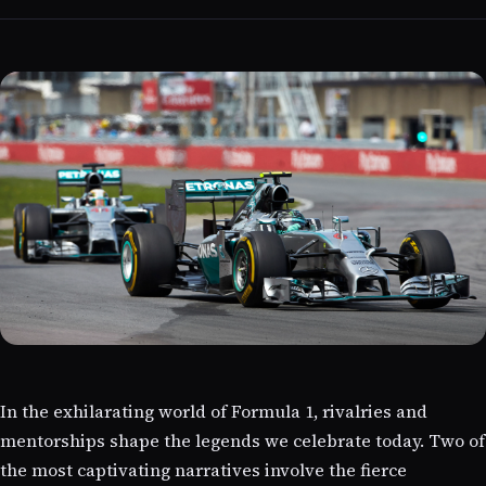
In the exhilarating world of Formula 1, rivalries and
mentorships shape the legends we celebrate today. Two of
the most captivating narratives involve the fierce