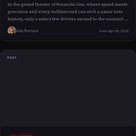
In the grand theater of Formula One, where speed meets
precision and every millisecond can etch a name into
history, only a select few drivers ascend to the summit of
legacy the illustrious 100+ podium club. Among these
Alex Romano
4 min
Apr 28, 2026
icons stands Sebastian Vettel, a driver whose career is a
symphony of resilience, brilliance, and sheer
determination. This article voyages through Vettel’s
remarkable journey into this elite arena, exploring what
POST
it means to be part of this legendary club and the unique
charm that defines his place among the titans of the
sport.