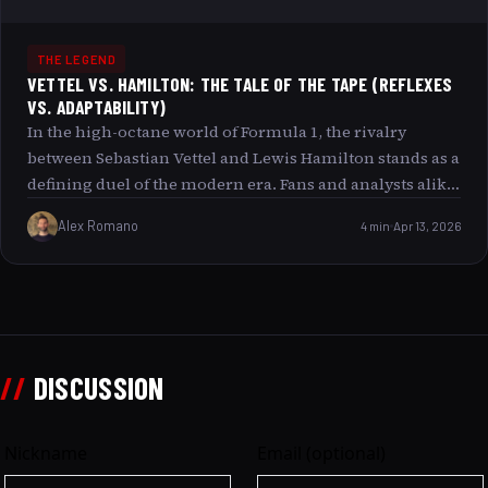
THE LEGEND
VETTEL VS. HAMILTON: THE TALE OF THE TAPE (REFLEXES
VS. ADAPTABILITY)
In the high-octane world of Formula 1, the rivalry
between Sebastian Vettel and Lewis Hamilton stands as a
defining duel of the modern era. Fans and analysts alike
often debate who holds the edge: Is it Hamilton s
Alex Romano
4 min
Apr 13, 2026
unparalleled adaptability to changing race conditions,
or Vettel’s razor-sharp reflexes and instinctive racecraft?
This article delves deep into “The Tale of the Tape” for
these two champions, exploring the traits that
distinguish each driver and uncovering why their
rivalry continues to captivate the motorsport world.
//
DISCUSSION