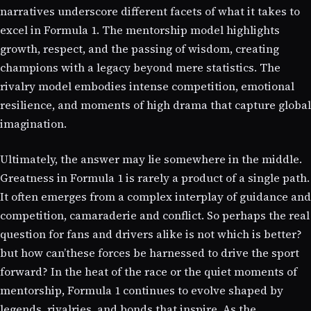
narratives underscore different facets of what it takes to
excel in Formula 1. The mentorship model highlights
growth, respect, and the passing of wisdom, creating
champions with a legacy beyond mere statistics. The
rivalry model embodies intense competition, emotional
resilience, and moments of high drama that capture global
imagination.
Ultimately, the answer may lie somewhere in the middle.
Greatness in Formula 1 is rarely a product of a single path.
It often emerges from a complex interplay of guidance and
competition, camaraderie and conflict. So perhaps the real
question for fans and drivers alike is not which is better?
but how can’these forces be harnessed to drive the sport
forward? In the heat of the race or the quiet moments of
mentorship, Formula 1 continues to evolve shaped by
legends, rivalries, and bonds that inspire. As the