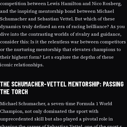
competition between Lewis Hamilton and Nico Rosberg,
and the inspiring mentorship bond between Michael
Schumacher and Sebastian Vettel. But which of these
dynamics truly defined an era of racing brilliance? As you
dive into the contrasting worlds of rivalry and guidance,
consider this: Is it the relentless war between competitors
or the nurturing mentorship that elevates champions to
their highest form? Let s explore the depths of these
iconic relationships.
THE SCHUMACHER-VETTEL MENTORSHIP: PASSING
THE TORCH
Michael Schumacher, a seven-time Formula 1 World
Champion, not only dominated the sport with
unprecedented skill but also played a pivotal role in
shaping the career of Sebastian Vettel, one of the sport s