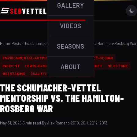
GALLERY
SEB
VETTEL
VIDEOS
Home
›
Posts
›
The schumacher-Vettel Mentorship vs. The Hamilton-Rosberg War
SEASONS
ENVIRONMENTAL-ACTIVISM
F1-RECORDS
HELMET-DESIGN
ABOUT
INCIDENT
LEWIS-HAMILTON
MICHAEL-SCHUMACHER
MILESTONE
OVERTAKING
QUALIFYING
RACE-WIN
RIVALS
THE SCHUMACHER-VETTEL
MENTORSHIP VS. THE HAMILTON-
ROSBERG WAR
May 31, 2026
5 min read
By Alex Romano
2010, 2011, 2012, 2013