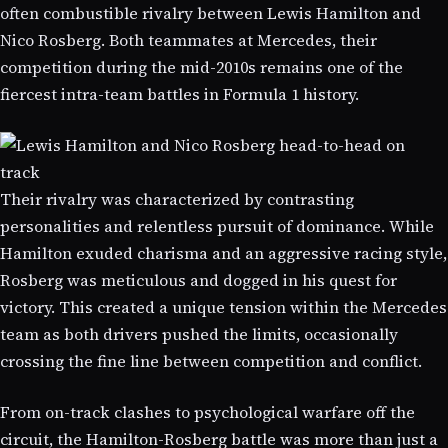
often combustible rivalry between Lewis Hamilton and
Nico Rosberg. Both teammates at Mercedes, their
competition during the mid-2010s remains one of the
fiercest intra-team battles in Formula 1 history.
Their rivalry was characterized by contrasting
personalities and relentless pursuit of dominance. While
Hamilton exuded charisma and an aggressive racing style,
Rosberg was meticulous and dogged in his quest for
victory. This created a unique tension within the Mercedes
team as both drivers pushed the limits, occasionally
crossing the fine line between competition and conflict.
From on-track clashes to psychological warfare off the
circuit, the Hamilton-Rosberg battle was more than just a