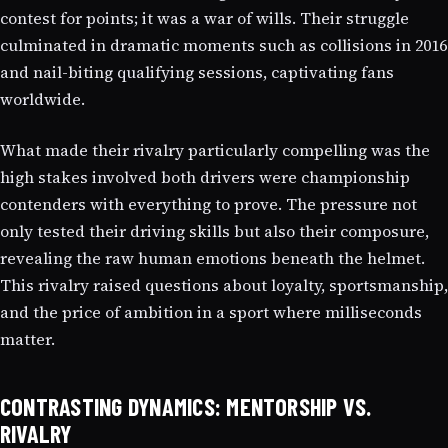
contest for points; it was a war of wills. Their struggle
culminated in dramatic moments such as collisions in 2016
and nail-biting qualifying sessions, captivating fans
worldwide.
What made their rivalry particularly compelling was the
high stakes involved both drivers were championship
contenders with everything to prove. The pressure not
only tested their driving skills but also their composure,
revealing the raw human emotions beneath the helmet.
This rivalry raised questions about loyalty, sportsmanship,
and the price of ambition in a sport where milliseconds
matter.
CONTRASTING DYNAMICS: MENTORSHIP VS.
RIVALRY