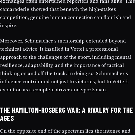
exchanges often entertained reporters and fans alike. This
camaraderie showed that beneath the high-stakes
competition, genuine human connection can flourish and
inspire.
Moreover, Schumacher s mentorship extended beyond
technical advice. It instilled in Vettel a professional
approach to the challenges of the sport, including mental
resilience, adaptability, and the importance of tactical
thinking on and off the track. In doing so, Schumacher s
influence contributed not just to victories, but to Vettel’s
evolution as a complete driver and sportsman.
THE HAMILTON-ROSBERG WAR: A RIVALRY FOR THE
AGES
On the opposite end of the spectrum lies the intense and