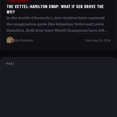
THE LEGEND
THE VETTEL-HAMILTON SWAP: WHAT IF SEB DROVE THE
W11?
In the world of Formula 1, few rivalries have captured
the imagination quite like Sebastian Vettel and Lewis
Hamilton. Both four-time World Champions have left
indelible marks on the sport, known for their speed,
Alex Romano
5 min
May 20, 2026
skill, and competitive spirit. But what if the roles were
reversed? What if Sebastian Vettel had the chance to
drive the Mercedes W11, the car that propelled Lewis
Hamilton to his dominant 2020 season? This article
POST
explores the compelling Vettel-Hamilton Swap scenario,
delving into how different things might have been, both
on and off the circuit.