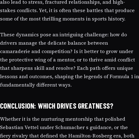
also lead to stress, fractured relationships, and high-
stakes conflicts. Yet, it is often these battles that produce
some of the most thrilling moments in sports history.
These dynamics pose an intriguing challenge: how do
drivers manage the delicate balance between
camaraderie and competition? Is it better to grow under
the protective wing of a mentor, or to thrive amid conflict
that sharpens skill and resolve? Each path offers unique
lessons and outcomes, shaping the legends of Formula 1 in
fundamentally different ways.
CONCLUSION: WHICH DRIVES GREATNESS?
Whether it is the nurturing mentorship that polished
Sebastian Vettel under Schumacher s guidance, or the
fiery rivalry that defined the Hamilton-Rosberg era, both