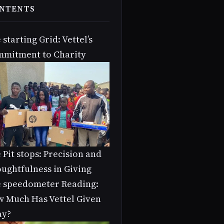
NTENTS
 starting Grid: Vettel’s
mitment to Charity
 Pit stops: Precision and
ughtfulness in Giving
 speedometer Reading:
 Much Has Vettel Given
ay?