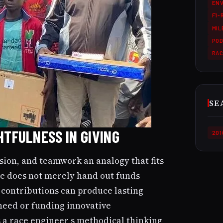
ENV
F1-
MI
POD
RA
SE
HTFULNESS IN GIVING
201
ision, and teamwork an analogy that fits
 He does not merely hand out funds
s contributions can produce lasting
need or funding innovative
s a race engineer s methodical thinking