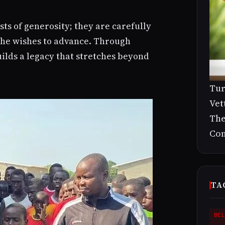
sts of generosity; they are carefully
s he wishes to advance. Through
ilds a legacy that stretches beyond
Tur
Vet
The
Con
TA
BEL