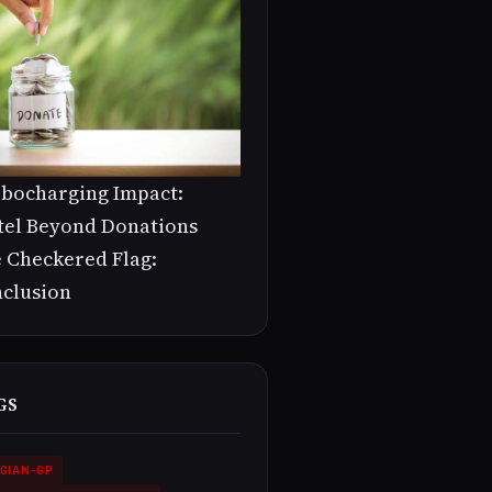
bocharging Impact:
tel Beyond Donations
 Checkered Flag:
clusion
GS
GIAN-GP