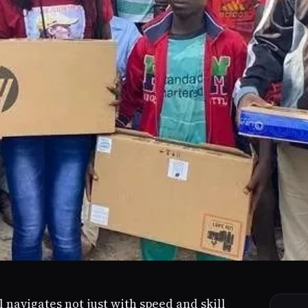
l navigates not just with speed and skill