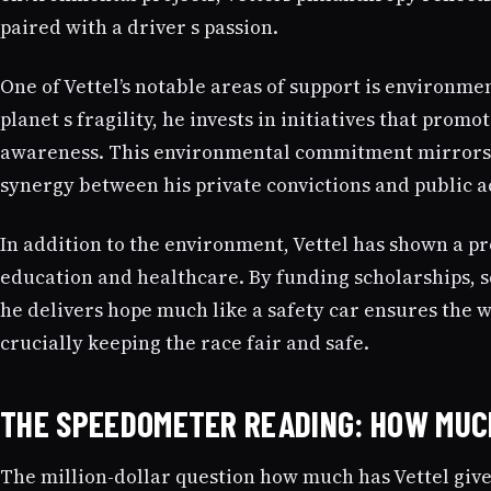
paired with a driver s passion.
One of Vettel’s notable areas of support is environmen
planet s fragility, he invests in initiatives that pro
awareness. This environmental commitment mirrors hi
synergy between his private convictions and public a
In addition to the environment, Vettel has shown a 
education and healthcare. By funding scholarships, s
he delivers hope much like a safety car ensures the w
crucially keeping the race fair and safe.
THE SPEEDOMETER READING: HOW MUC
The million-dollar question how much has Vettel giv