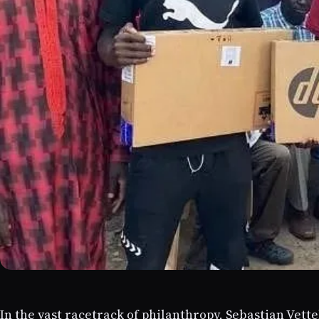
In the vast racetrack of philanthropy, Sebastian Vette