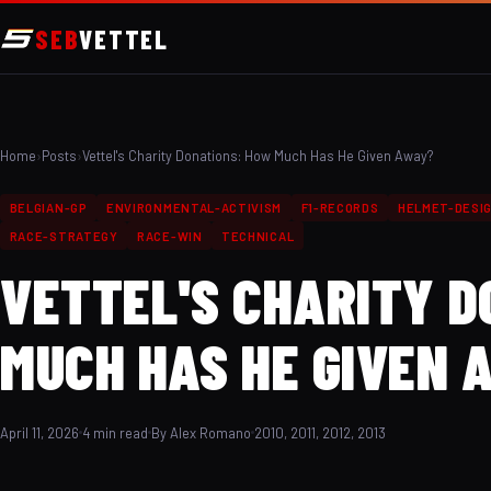
SEB
VETTEL
Home
›
Posts
›
Vettel's Charity Donations: How Much Has He Given Away?
BELGIAN-GP
ENVIRONMENTAL-ACTIVISM
F1-RECORDS
HELMET-DESI
RACE-STRATEGY
RACE-WIN
TECHNICAL
VETTEL'S CHARITY 
MUCH HAS HE GIVEN 
April 11, 2026
4 min read
By Alex Romano
2010, 2011, 2012, 2013