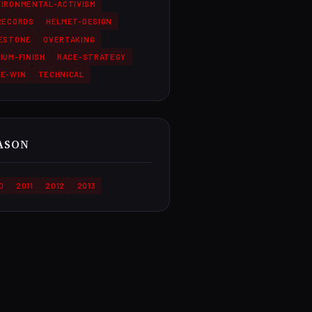
IRONMENTAL-ACTIVISM
RECORDS
HELMET-DESIGN
LESTONE
OVERTAKING
IUM-FINISH
RACE-STRATEGY
CE-WIN
TECHNICAL
ASON
0
2011
2012
2013