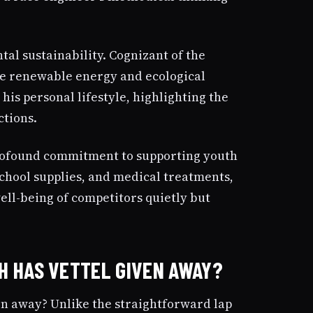
tal sustainability. Cognizant of the
mote renewable energy and ecological
s personal lifestyle, highlighting the
ctions.
profound commitment to supporting youth
chool supplies, and medical treatments,
ell-being of competitors quietly but
H HAS VETTEL GIVEN AWAY?
en away? Unlike the straightforward lap