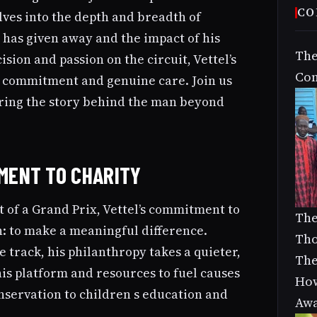
CO
elves into the depth and breadth of
 has given away and the impact of his
The
sion and passion on the circuit, Vettel’s
Com
l commitment and genuine care. Join us
ering the story behind the man beyond
TMENT TO CHARITY
 of a Grand Prix, Vettel’s commitment to
The
n: to make a meaningful difference.
Tho
e track, his philanthropy takes a quieter,
The
his platform and resources to fuel causes
How
servation to children s education and
Aw