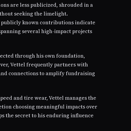
ions are less publicized, shrouded in a
thout seeking the limelight.
 publicly known contributions indicate
 spanning several high-impact projects
directed through his own foundation,
ver, Vettel frequently partners with
and connections to amplify fundraising
speed and tire wear, Vettel manages the
etion choosing meaningful impacts over
ps the secret to his enduring influence