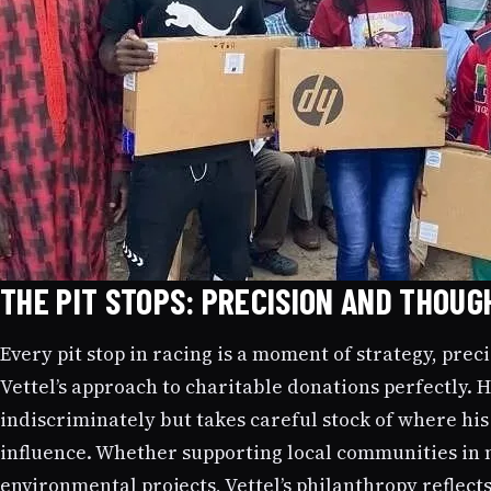
THE PIT STOPS: PRECISION AND THOUG
Every pit stop in racing is a moment of strategy, prec
Vettel’s approach to charitable donations perfectly.
indiscriminately but takes careful stock of where hi
influence. Whether supporting local communities in 
environmental projects, Vettel’s philanthropy reflect