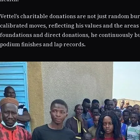
Vettel’s charitable donations are not just random bur
calibrated moves, reflecting his values and the area
foundations and direct donations, he continuously bu
podium finishes and lap records.