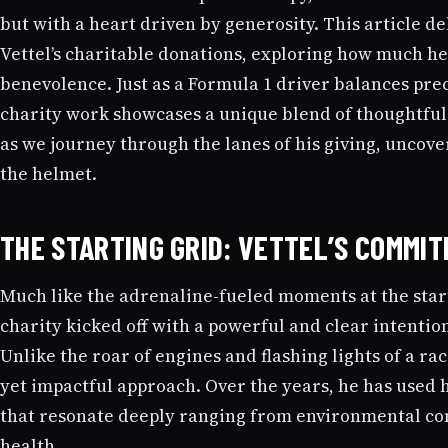
but with a heart driven by generosity. This article d
Vettel’s charitable donations, exploring how much he
benevolence. Just as a Formula 1 driver balances preci
charity work showcases a unique blend of thoughtfu
as we journey through the lanes of his giving, uncov
the helmet.
THE STARTING GRID: VETTEL’S COMMI
Much like the adrenaline-fueled moments at the start
charity kicked off with a powerful and clear intentio
Unlike the roar of engines and flashing lights of a rac
yet impactful approach. Over the years, he has used 
that resonate deeply ranging from environmental con
health.