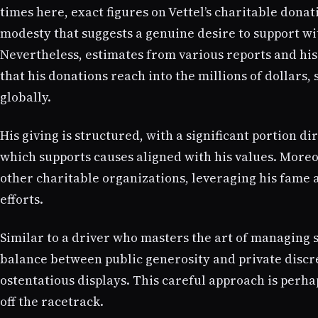
times here, exact figures on Vettel’s charitable donat
modesty that suggests a genuine desire to support wi
Nevertheless, estimates from various reports and his
that his donations reach into the millions of dollars,
globally.
His giving is structured, with a significant portion 
which supports causes aligned with his values. Moreo
other charitable organizations, leveraging his fame 
efforts.
Similar to a driver who masters the art of managing 
balance between public generosity and private discr
ostentatious displays. This careful approach is perha
off the racetrack.