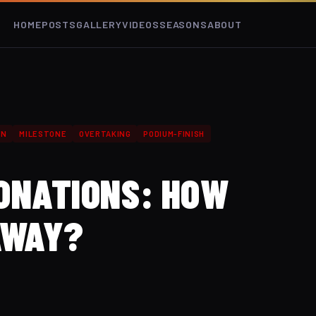
HOME
POSTS
GALLERY
VIDEOS
SEASONS
ABOUT
GN
MILESTONE
OVERTAKING
PODIUM-FINISH
DONATIONS: HOW
AWAY?