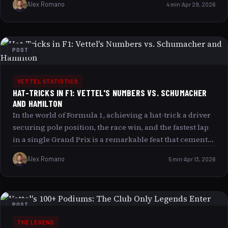
Alex Romano
4 min
Apr 29, 2026
average qualifying position of 6.1 during his prime
years isn’t just impressive it’s nothing short of insane by
the standards of one of the most competitive eras in
racing history. This article explores why this statistic
POST
captivates fans and analysts alike, delves into the factors
behind Vettel’s qualifying excellence, and examines
what makes this number a reflection of much more
VETTEL STATISTICS
HAT-TRICKS IN F1: VETTEL'S NUMBERS VS. SCHUMACHER
than just raw speed.
AND HAMILTON
In the world of Formula 1, achieving a hat-trick a driver
securing pole position, the race win, and the fastest lap
in a single Grand Prix is a remarkable feat that cements
a driver’s dominance in a race weekend. This article will
Alex Romano
5 min
Apr 13, 2026
delve into the hat-trick records of three F1 legends:
Sebastian Vettel, Michael Schumacher, and Lewis
Hamilton. We will explore their statistics, compare their
performances across different race conditions, and
POST
reflect on how these milestones have shaped their
THE LEGEND
legendary careers. Whether you are a casual fan or a