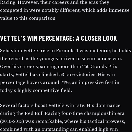
Racing. However, their careers and the eras they
competed in were notably different, which adds immense
value to this comparison.
VETTEL’S WIN PERCENTAGE: A CLOSER LOOK
Sebastian Vettel’s rise in Formula 1 was meteoric; he holds
the record as the youngest driver to secure a race win.
Over his career spanning more than 250 Grands Prix
starts, Vettel has clinched 53 race victories. His win
percentage hovers around 21%, an impressive feat in
today s highly competitive field.
Several factors boost Vettel’s win rate. His dominance
during the Red Bull Racing four-time championship era
(2010-2013) was remarkable, where his tactical prowess,
combined with an outstanding car, enabled high win