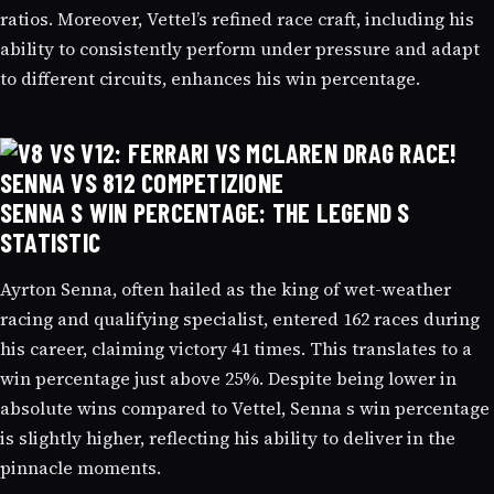
ratios. Moreover, Vettel’s refined race craft, including his
ability to consistently perform under pressure and adapt
to different circuits, enhances his win percentage.
SENNA S WIN PERCENTAGE: THE LEGEND S
STATISTIC
Ayrton Senna, often hailed as the king of wet-weather
racing and qualifying specialist, entered 162 races during
his career, claiming victory 41 times. This translates to a
win percentage just above 25%. Despite being lower in
absolute wins compared to Vettel, Senna s win percentage
is slightly higher, reflecting his ability to deliver in the
pinnacle moments.