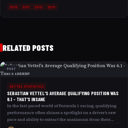
2010
2011
2012
2013
RELATED POSTS
POST
VETTEL STATISTICS
SEBASTIAN VETTEL'S AVERAGE QUALIFYING POSITION WAS
6.1 - THAT'S INSANE
In the fast-paced world of Formula 1 racing, qualifying
performance often shines a spotlight on a driver’s raw
pace and ability to extract the maximum from their
machine under intense pressure. Sebastian Vettel’s