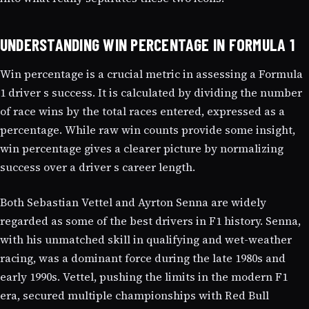
UNDERSTANDING WIN PERCENTAGE IN FORMULA 1
Win percentage is a crucial metric in assessing a Formula
1 driver s success. It is calculated by dividing the number
of race wins by the total races entered, expressed as a
percentage. While raw win counts provide some insight,
win percentage gives a clearer picture by normalizing
success over a driver s career length.
Both Sebastian Vettel and Ayrton Senna are widely
regarded as some of the best drivers in F1 history. Senna,
with his unmatched skill in qualifying and wet-weather
racing, was a dominant force during the late 1980s and
early 1990s. Vettel, pushing the limits in the modern F1
era, secured multiple championships with Red Bull