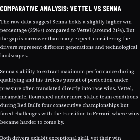
COMPARATIVE ANALYSIS: VETTEL VS SENNA
The raw data suggest Senna holds a slightly higher win
percentage (25%+) compared to Vettel (around 21%). But
the gap is narrower than many expect, considering the
drivers represent different generations and technological
landscapes.
Senna s ability to extract maximum performance during
qualifying and his tireless pursuit of perfection under
pressure often translated directly into race wins. Vettel,
meanwhile, flourished under more stable team conditions
during Red Bull’s four consecutive championships but
faced challenges with the transition to Ferrari, where wins
became harder to come by.
Both drivers exhibit exceptional skill, yet their win