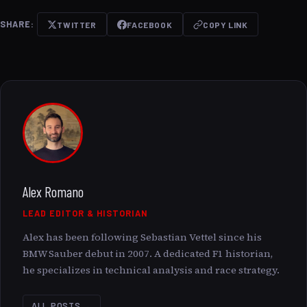
SHARE:
TWITTER
FACEBOOK
COPY LINK
Alex Romano
LEAD EDITOR & HISTORIAN
Alex has been following Sebastian Vettel since his
BMW Sauber debut in 2007. A dedicated F1 historian,
he specializes in technical analysis and race strategy.
ALL POSTS →