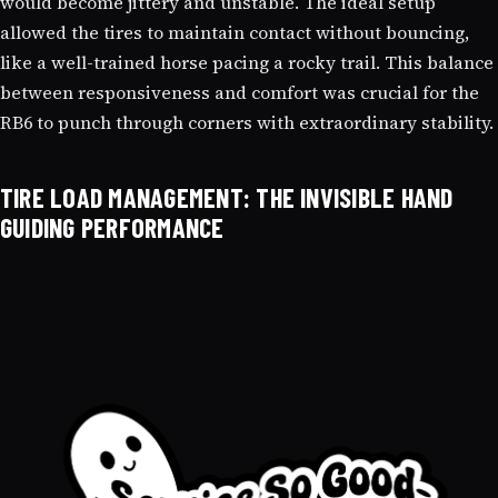
would become jittery and unstable. The ideal setup
allowed the tires to maintain contact without bouncing,
like a well-trained horse pacing a rocky trail. This balance
between responsiveness and comfort was crucial for the
RB6 to punch through corners with extraordinary stability.
TIRE LOAD MANAGEMENT: THE INVISIBLE HAND
GUIDING PERFORMANCE