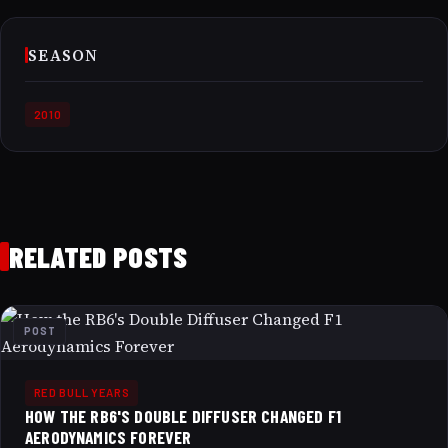
SEASON
2010
RELATED POSTS
POST
RED BULL YEARS
HOW THE RB6'S DOUBLE DIFFUSER CHANGED F1
AERODYNAMICS FOREVER