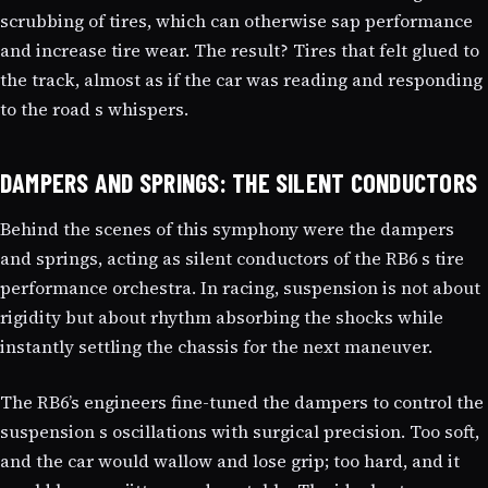
scrubbing of tires, which can otherwise sap performance
and increase tire wear. The result? Tires that felt glued to
the track, almost as if the car was reading and responding
to the road s whispers.
DAMPERS AND SPRINGS: THE SILENT CONDUCTORS
Behind the scenes of this symphony were the dampers
and springs, acting as silent conductors of the RB6 s tire
performance orchestra. In racing, suspension is not about
rigidity but about rhythm absorbing the shocks while
instantly settling the chassis for the next maneuver.
The RB6’s engineers fine-tuned the dampers to control the
suspension s oscillations with surgical precision. Too soft,
and the car would wallow and lose grip; too hard, and it