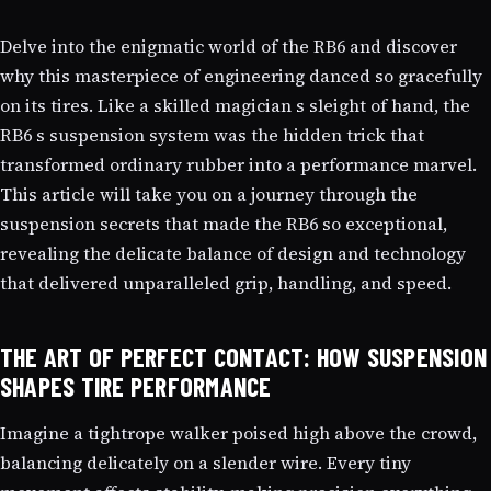
Delve into the enigmatic world of the RB6 and discover
why this masterpiece of engineering danced so gracefully
on its tires. Like a skilled magician s sleight of hand, the
RB6 s suspension system was the hidden trick that
transformed ordinary rubber into a performance marvel.
This article will take you on a journey through the
suspension secrets that made the RB6 so exceptional,
revealing the delicate balance of design and technology
that delivered unparalleled grip, handling, and speed.
THE ART OF PERFECT CONTACT: HOW SUSPENSION
SHAPES TIRE PERFORMANCE
Imagine a tightrope walker poised high above the crowd,
balancing delicately on a slender wire. Every tiny