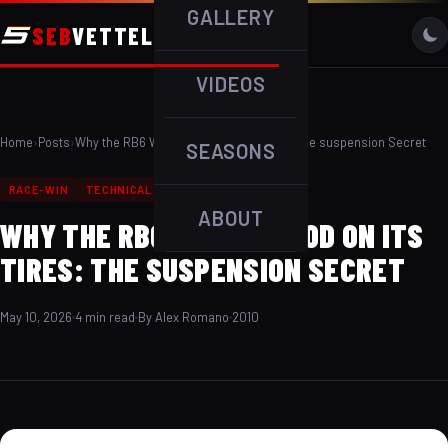
GALLERY
SEB
VETTEL
VIDEOS
Home
›
Posts
›
Why the RB6 Was So Good on Its Tires: The suspension Secret
SEASONS
RACE-WIN
TECHNICAL
WET-WEATHER
ABOUT
WHY THE RB6 WAS SO GOOD ON ITS
TIRES: THE SUSPENSION SECRET
May 10, 2026
4 min read
By Alex Romano
2010