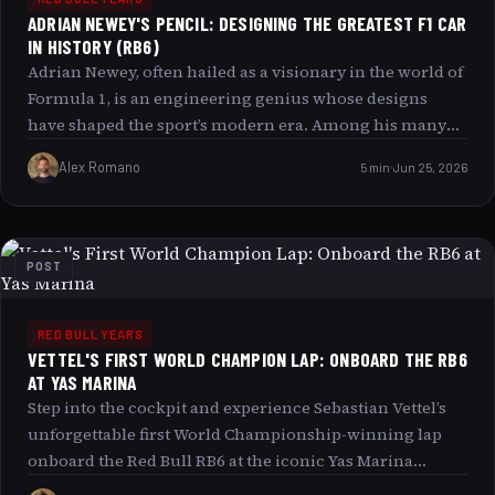
ADRIAN NEWEY'S PENCIL: DESIGNING THE GREATEST F1 CAR
IN HISTORY (RB6)
Adrian Newey, often hailed as a visionary in the world of
Formula 1, is an engineering genius whose designs
have shaped the sport’s modern era. Among his many
masterpieces, the Red Bull RB6 stands out as one of the
Alex Romano
5 min
Jun 25, 2026
greatest F1 cars in history. This article delves deep into
Newey s unique approach his pencil the creativity and
technical prowess that forged the RB6 s legendary
status. Readers will explore the significance of his
POST
impact on racing, the intricacies behind the RB6’s
design, and the relentless innovation that propelled Red
Bull Racing to the pinnacle of Formula 1.
RED BULL YEARS
VETTEL'S FIRST WORLD CHAMPION LAP: ONBOARD THE RB6
AT YAS MARINA
Step into the cockpit and experience Sebastian Vettel’s
unforgettable first World Championship-winning lap
onboard the Red Bull RB6 at the iconic Yas Marina
Circuit in Abu Dhabi. This article takes you through