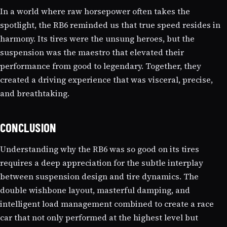
In a world where raw horsepower often takes the
spotlight, the RB6 reminded us that true speed resides in
harmony. Its tires were the unsung heroes, but the
suspension was the maestro that elevated their
performance from good to legendary. Together, they
created a driving experience that was visceral, precise,
and breathtaking.
CONCLUSION
Understanding why the RB6 was so good on its tires
requires a deep appreciation for the subtle interplay
between suspension design and tire dynamics. The
double wishbone layout, masterful damping, and
intelligent load management combined to create a race
car that not only performed at the highest level but