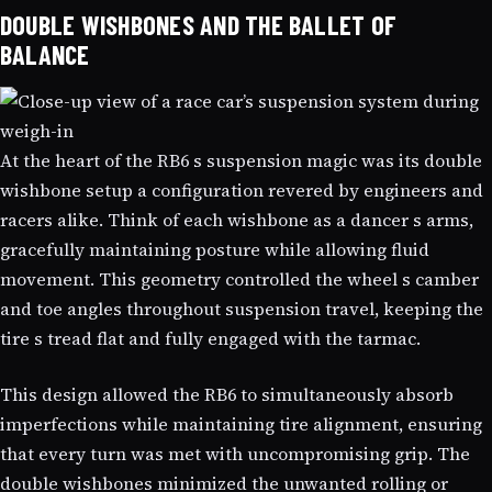
DOUBLE WISHBONES AND THE BALLET OF
BALANCE
At the heart of the RB6 s suspension magic was its double
wishbone setup a configuration revered by engineers and
racers alike. Think of each wishbone as a dancer s arms,
gracefully maintaining posture while allowing fluid
movement. This geometry controlled the wheel s camber
and toe angles throughout suspension travel, keeping the
tire s tread flat and fully engaged with the tarmac.
This design allowed the RB6 to simultaneously absorb
imperfections while maintaining tire alignment, ensuring
that every turn was met with uncompromising grip. The
double wishbones minimized the unwanted rolling or