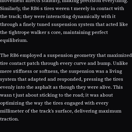
movement affects stability, making precision everything.
Similarly, the RB6 s tires weren t merely in contact with
the track; they were interacting dynamically with it
through a finely tuned suspension system that acted like
the tightrope walker s core, maintaining perfect
equilibrium.
The RB6 employed a suspension geometry that maximized
tire contact patch through every curve and bump. Unlike
mere stiffness or softness, the suspension was a living
system that adapted and responded, pressing the tires
evenly into the asphalt as though they were alive. This
wasn t just about sticking to the road; it was about
optimizing the way the tires engaged with every
millimeter of the track’s surface, delivering maximum
traction.