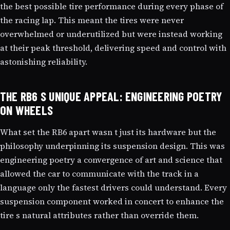
the best possible tire performance during every phase of
the racing lap. This meant the tires were never
overwhelmed or underutilized but were instead working
at their peak threshold, delivering speed and control with
astonishing reliability.
THE RB6 S UNIQUE APPEAL: ENGINEERING POETRY
ON WHEELS
What set the RB6 apart wasn t just its hardware but the
philosophy underpinning its suspension design. This was
engineering poetry a convergence of art and science that
allowed the car to communicate with the track in a
language only the fastest drivers could understand. Every
suspension component worked in concert to enhance the
tire s natural attributes rather than override them.