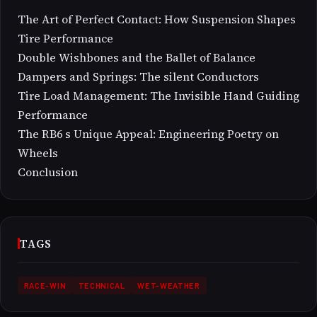
The Art of Perfect Contact: How Suspension Shapes
Tire Performance
Double Wishbones and the Ballet of Balance
Dampers and Springs: The silent Conductors
Tire Load Management: The Invisible Hand Guiding
Performance
The RB6 s Unique Appeal: Engineering Poetry on
Wheels
Conclusion
TAGS
RACE-WIN
TECHNICAL
WET-WEATHER