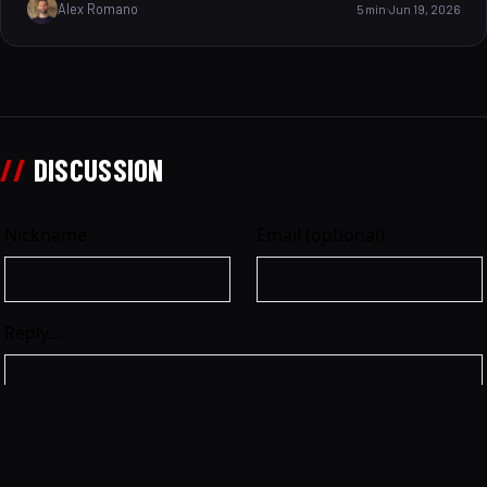
Alex Romano
5 min
Jun 19, 2026
every thrilling detail of that historic moment,
uncovering the engineering marvel, the track s unique
features, and the race s atmosphere. But here s a playful
question to start could you master this challenging
circuit and match Vettel’s precision and speed? Let s dive
in and find out what made this lap legendary.
//
DISCUSSION