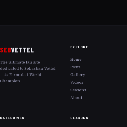
EXPLORE
SEB
VETTEL
Home
The ultimate fan site
Posts
dedicated to Sebastian Vettel
— 4x Formula 1 World
Gallery
Champion.
Videos
Seasons
About
CATEGORIES
SEASONS