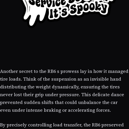
Another secret to the RB6 s prowess lay in how it managed
tire loads. Think of the suspension as an invisible hand
distributing the weight dynamically, ensuring the tires
never lost their grip under pressure. This delicate dance
prevented sudden shifts that could unbalance the car
even under intense braking or accelerating forces.
By precisely controlling load transfer, the RB6 preserved