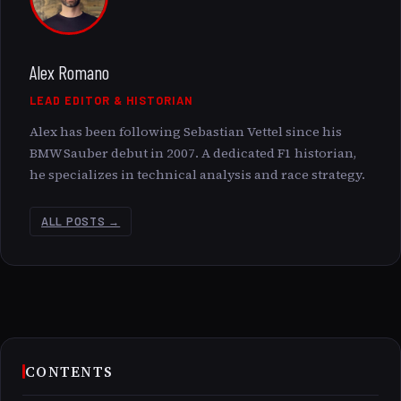
Alex Romano
LEAD EDITOR & HISTORIAN
Alex has been following Sebastian Vettel since his
BMW Sauber debut in 2007. A dedicated F1 historian,
he specializes in technical analysis and race strategy.
ALL POSTS →
CONTENTS