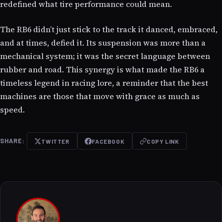
redefined what tire performance could mean.
The RB6 didn’t just stick to the track it danced, embraced,
and at times, defied it. Its suspension was more than a
mechanical system; it was the secret language between
rubber and road. This synergy is what made the RB6 a
timeless legend in racing lore, a reminder that the best
machines are those that move with grace as much as
speed.
SHARE:
TWITTER
FACEBOOK
COPY LINK