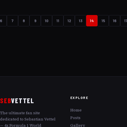
exhilarating moments when Vettel defied the odds and
powered his way through the field after starting from
the pit lane. Let s explore these spectacular drives and
6
7
8
9
10
11
12
13
14
15
16
1
see how he transformed potential setbacks into
podium-worthy finishes.
EXPLORE
SEB
VETTEL
Home
The ultimate fan site
Posts
dedicated to Sebastian Vettel
— 4x Formula 1 World
Gallery