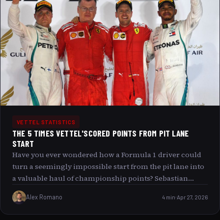
commitment to sustainability. This article explores how
Vettel addresses the environmental impact of his private
jet travel by offsetting 100% of his carbon emissions,
revealing deeper layers behind the public s fascination
with this personal green initiative.
VETTEL STATISTICS
THE 5 TIMES VETTEL'SCORED POINTS FROM PIT LANE
START
Have you ever wondered how a Formula 1 driver could
turn a seemingly impossible start from the pit lane into
a valuable haul of championship points? Sebastian
Vettel, known for his exceptional racecraft and
Alex Romano
4 min
Apr 27, 2026
determination, has managed to do just that on five
remarkable occasions. Join us as we delve into the