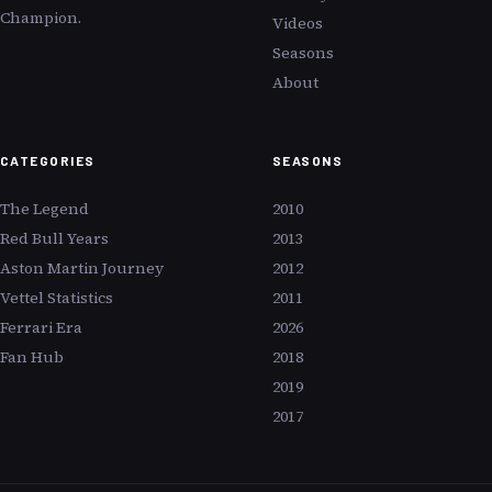
Champion.
Videos
Seasons
About
CATEGORIES
SEASONS
The Legend
2010
Red Bull Years
2013
Aston Martin Journey
2012
Vettel Statistics
2011
Ferrari Era
2026
Fan Hub
2018
2019
2017