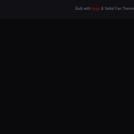
Built with
Hugo
& Vettel Fan Theme