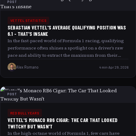
POST
VETTEL STATISTICS
SEBASTIAN VETTEL'S AVERAGE QUALIFYING POSITION WAS
6.1 - THAT'S INSANE
In the fast-paced world of Formula 1 racing, qualifying
performance often shines a spotlight on a driver’s raw
pace and ability to extract the maximum from their
machine under intense pressure. Sebastian Vettel’s
Alex Romano
4 min
Apr 29, 2026
average qualifying position of 6.1 during his prime
years isn’t just impressive it’s nothing short of insane by
the standards of one of the most competitive eras in
racing history. This article explores why this statistic
POST
captivates fans and analysts alike, delves into the factors
behind Vettel’s qualifying excellence, and examines
what makes this number a reflection of much more
RED BULL YEARS
VETTEL'S MONACO RB6 CIGAR: THE CAR THAT LOOKED
than just raw speed.
TWITCHY BUT WASN'T
In the high-octane world of Formula 1, few cars have