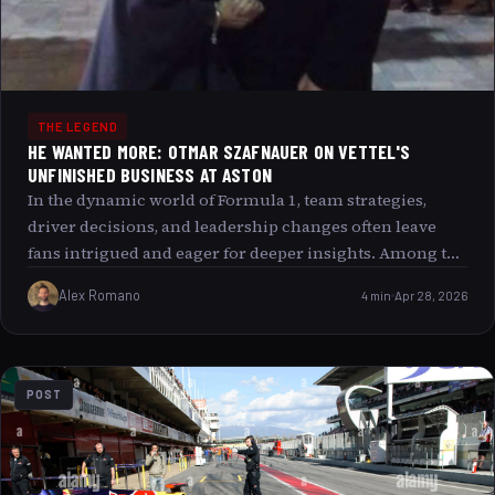
THE LEGEND
HE WANTED MORE: OTMAR SZAFNAUER ON VETTEL'S
UNFINISHED BUSINESS AT ASTON
In the dynamic world of Formula 1, team strategies,
driver decisions, and leadership changes often leave
fans intrigued and eager for deeper insights. Among the
many stories that have captured attention recently,
Alex Romano
4 min
Apr 28, 2026
Otmar Szafnauer s reflections on Sebastian Vettel’s
tenure at Aston Martin present an intriguing narrative
of unfinished business and evolving ambitions. This
article delves into Szafnauer s perspective on Vettel’s
POST
time with the British team, the reasons behind key
decisions, and what this all means for Aston Martin s
future in the sport.