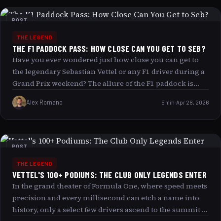
imperfect tools. This is precisely how Vettel managed to
break the gearbox of his Red Bull RB6 and yet race to
POST
victory, defying mechanical odds and leaving fans and
THE LEGEND
critics alike in awe. Journey with us as we uncover the
THE F1 PADDOCK PASS: HOW CLOSE CAN YOU GET TO SEB?
story behind Vettel’s gearbox saga, the intricate dance
Have you ever wondered just how close you can get to
between man and machine, and the unshakable drive
the legendary Sebastian Vettel or any F1 driver during a
that propelled him toward triumph.
Grand Prix weekend? The allure of the F1 paddock is
undeniable: it’s where the magic happens, where you
Alex Romano
5 min
Apr 28, 2026
might catch a glimpse of your favorite driver signing
autographs or preparing for the race. But how close can
you truly get? The answer lies in the coveted F1 Paddock
Pass, your golden ticket to the heart of the action. In this
POST
article, we explore what an F1 paddock pass offers, the
THE LEGEND
levels of access available, and how you can experience
VETTEL'S 100+ PODIUMS: THE CLUB ONLY LEGENDS ENTER
the electrifying world of Formula 1 up close and
In the grand theater of Formula One, where speed meets
personal.
precision and every millisecond can etch a name into
history, only a select few drivers ascend to the summit of