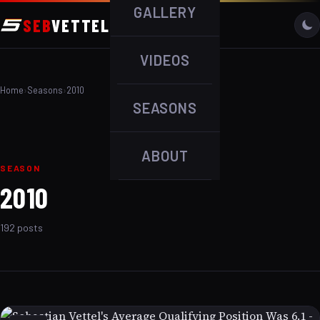
GALLERY
SEB
VETTEL
VIDEOS
Home
›
Seasons
›
2010
SEASONS
ABOUT
SEASON
2010
192 posts