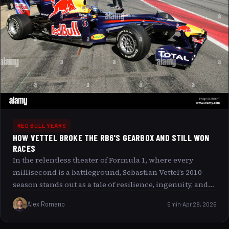
RED BULL YEARS
HOW VETTEL BROKE THE RB6'S GEARBOX AND STILL WON
RACES
In the relentless theater of Formula 1, where every
millisecond is a battleground, Sebastian Vettel’s 2010
season stands out as a tale of resilience, ingenuity, and
unyielding spirit. Imagine a grand symphony where the
Alex Romano
5 min
Apr 28, 2026
lead violin s strings begin to fray mid-performance but
the musician plays on, crafting a masterpiece with