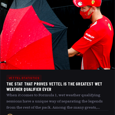
regulations and team strategies. If you ve ever
wondered how many engines Vettel has actually blown
and what consequences followed, you re in the right
place.
VETTEL STATISTICS
THE STAT THAT PROVES VETTEL IS THE GREATEST WET
WEATHER QUALIFIER EVER
When it comes to Formula 1, wet weather qualifying
sessions have a unique way of separating the legends
from the rest of the pack. Among the many greats,
Sebastian Vettel’stands out not just for his sheer speed