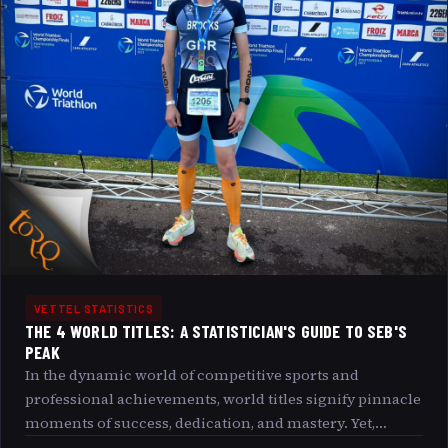
VETTEL STATISTICS
THE 4 WORLD TITLES: A STATISTICIAN'S GUIDE TO SEB'S
PEAK
In the dynamic world of competitive sports and
professional achievements, world titles signify pinnacle
moments of success, dedication, and mastery. Yet,
beneath the visible glory lie layers of data, trends, and