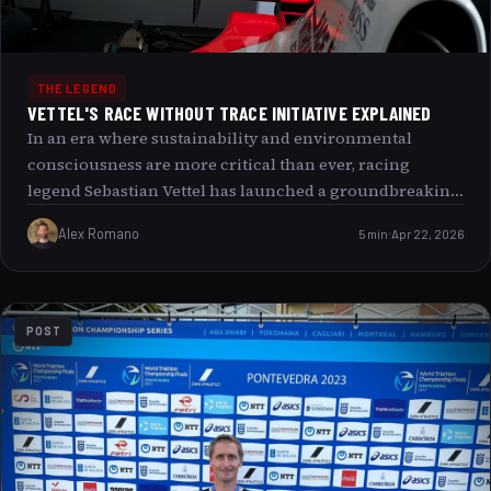
THE LEGEND
VETTEL'S RACE WITHOUT TRACE INITIATIVE EXPLAINED
In an era where sustainability and environmental
consciousness are more critical than ever, racing
legend Sebastian Vettel has launched a groundbreaking
initiative that is redefining the world of motorsport:
Alex Romano
5 min
Apr 22, 2026
Race Without Trace. This fascinating project aims not
only to revolutionize how racing events are conducted
but also to challenge the deep-rooted perceptions of
environmental impact in competitive sports. Join us as
POST
we explore the comprehensive vision behind Vettel’s
initiative, its key elements, and what it promises to
change for the future of racing and beyond.