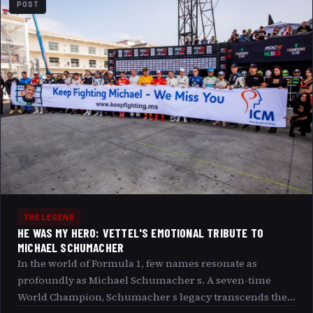
POST
THE LEGEND
HE WAS MY HERO: VETTEL'S EMOTIONAL TRIBUTE TO
MICHAEL SCHUMACHER
In the world of Formula 1, few names resonate as
profoundly as Michael Schumacher s. A seven-time
World Champion, Schumacher s legacy transcends the