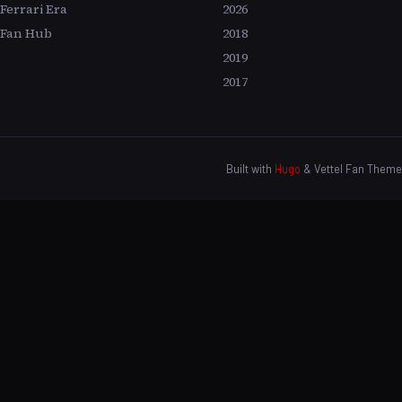
Ferrari Era
2026
Fan Hub
2018
2019
2017
Built with
Hugo
& Vettel Fan Theme