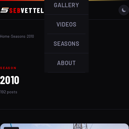
GALLERY
SEB
VETTEL
VIDEOS
Home
›
Seasons
›
2010
SEASONS
ABOUT
SEASON
2010
192 posts