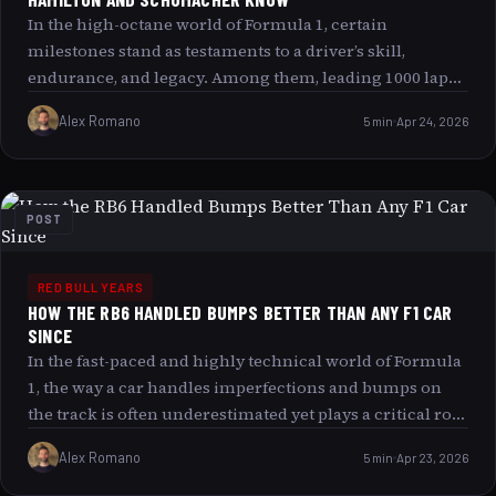
In the high-octane world of Formula 1, certain
milestones stand as testaments to a driver’s skill,
endurance, and legacy. Among them, leading 1000 laps
in Grand Prix racing is a rare and remarkable
Alex Romano
5 min
Apr 24, 2026
achievement, a number only a select few legends have
touched. Today, we delve into the exclusive club of
drivers who have led 1000 or more laps a club inhabited
by Sebastian Vettel, Lewis Hamilton, and Michael
POST
Schumacher. What does this milestone signify, and what
can it reveal about these icons of motorsport? Buckle up
as we explore this fascinating milestone, pose a playful
RED BULL YEARS
HOW THE RB6 HANDLED BUMPS BETTER THAN ANY F1 CAR
question, and challenge you to consider: could this elite
SINCE
trio be toppled anytime soon?
In the fast-paced and highly technical world of Formula
1, the way a car handles imperfections and bumps on
the track is often underestimated yet plays a critical role
in overall performance. The 2010 Red Bull RB6 is
Alex Romano
5 min
Apr 23, 2026
frequently cited by enthusiasts and experts alike for its
exceptional ability to manage track bumps better than