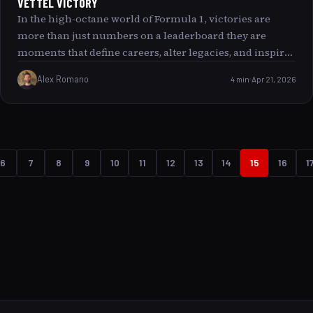
VETTEL VICTORY
In the high-octane world of Formula 1, victories are
more than just numbers on a leaderboard they are
moments that define careers, alter legacies, and inspire
generations. Sebastian Vettel, with his 53 career wins,
Alex Romano
4 min
Apr 21, 2026
stands tall among the sport’s legends. This article
embarks on a detailed journey through every Vettel
victory, exploring the moments that not only shook the
world of motorsport but also promised a profound shift
in how we view speed, skill, and determination. Join us
6
7
8
9
10
11
12
13
14
15
16
1
as we rank and revisit each of these iconic wins,
revealing the stories and significance behind them.