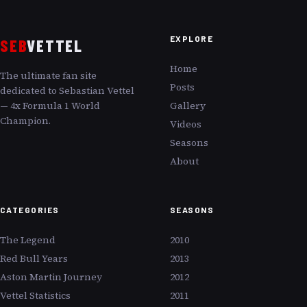
EXPLORE
SEB
VETTEL
Home
The ultimate fan site
Posts
dedicated to Sebastian Vettel
— 4x Formula 1 World
Gallery
Champion.
Videos
Seasons
About
CATEGORIES
SEASONS
The Legend
2010
Red Bull Years
2013
Aston Martin Journey
2012
Vettel Statistics
2011