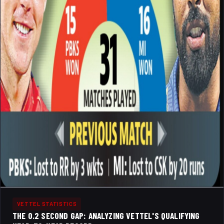
VETTEL STATISTICS
THE 0.2 SECOND GAP: ANALYZING VETTEL'S QUALIFYING