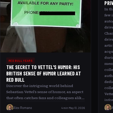
PRI
In t
few 
auto
driv
Cham
drive
arti
acqu
duri
RED BULL YEARS
memo
THE SECRET TO VETTEL'S HUMOR: HIS
coll
BRITISH SENSE OF HUMOR LEARNED AT
auth
RED BULL
dedi
Discover the intriguing world behind
coll
Sebastian Vettel’s sense of humor, an aspect
Vett
that often catches fans and colleagues alike
info
by surprise. Known predominantly for his
priz
Alex Romano
4 min
May 13, 2026
prowess on the Formula 1 track, Vettel’s