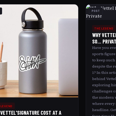
POST
THE LEGEND
WHY VETTEL
SO... PRIVA
Have you eve
sports figure
to keep such a
despite the r
1? In this art
behind Vettel
exploring his
challenges o
the modern w
where every
 LEGEND
headline. Get
 VETTEL'SIGNATURE COST AT A