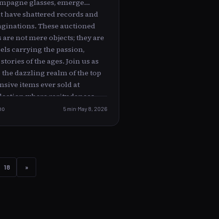
ampagne glasses, emerge
at have shattered records and
ginations. These auctioned
are not mere objects; they are
els carrying the passion,
stories of the ages. Join us as
 the dazzling realm of the top
sive items ever sold at
llection where rarity dances
 and every piece tells a tale as
no
5 min
May 8, 2026
rice tag. The Mona Lisa of
ic Art Masterpieces --------------
-------------------- When
 become immortal, art
nto the sacred. Among the
18
»
 treasures in auction houses
tings by legendary artists,
embody the spirit of entire
masterpieces, with colors