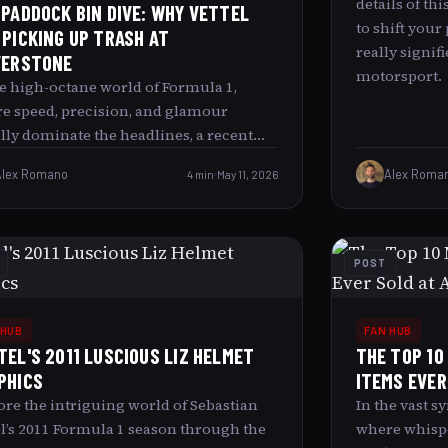
details of th
 PADDOCK BIN DIVE: WHY VETTEL
to shift your
 PICKING UP TRASH AT
really signif
VERSTONE
motorsport.
he high-octane world of Formula 1,
e speed, precision, and glamour
lly dominate the headlines, a recent
e of four-time World Champion
Alex Romano
4 min
May 11, 2026
Alex Roma
stian Vettel picking up trash in the
erstone paddock caught many by
rise. This article explores what led to
 unexpected sight, delving into the
POST
der context behind Vettel’s actions and
 it signifies about him as a person and
sport he represents. Understanding the
 HUB
FAN HUB
kely Image: Vettel and the Paddock
TEL'S 2011 LUSCIOUS LIZ HELMET
THE TOP 10
age For many fans and observers,
PHICS
ITEMS EVER
ng Sebastian Vettel bent over, collecting
ore the intriguing world of Sebastian
In the vast 
age in the paddock area was both
el’s 2011 Formula 1 season through the
where whisper
rising and intriguing. Traditionally,