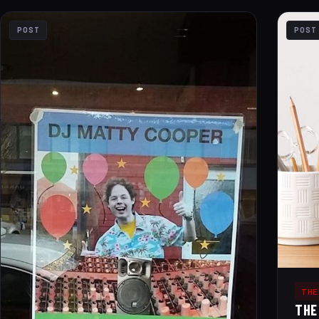
POST
POST
THE
THE