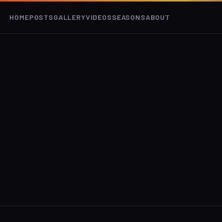
HOME
POSTS
GALLERY
VIDEOS
SEASONS
ABOUT