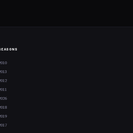
ime, command astronomical
st for their aesthetic allure but
tural significance. Consider
the likes of Leonardo da Vinci
ch sale isn’t just a transaction
c event reverberating through
.
SEASONS
2010
2013
2012
2011
2026
2018
2019
2017