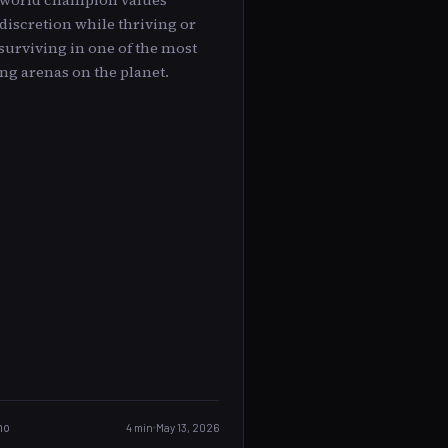
 world champion values
discretion while thriving or
surviving in one of the most
ng arenas on the planet.
no
4 min
May 13, 2026