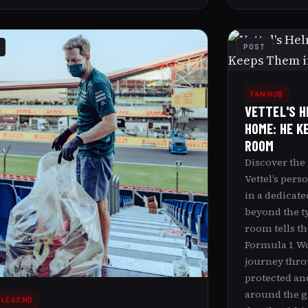
POST
FAN HUB
VETTEL'S H
HOME: HE K
ROOM
Discover the
Vettel’s pers
in a dedicate
beyond the ty
room tells th
Formula 1 W
journey thro
protected an
around the gl
 LEGEND