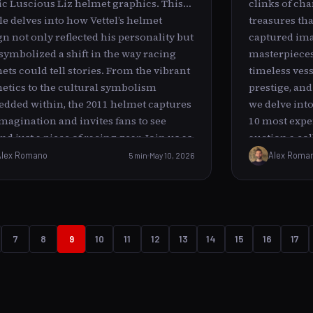
ic Luscious Liz helmet graphics. This
clinks of ch
paddock zone is an intense, fast-paced
cle delves into how Vettel’s helmet
treasures th
ronment buzzing with team members,
gn not only reflected his personality but
captured ima
neers, media, and drivers, all focused
 symbolized a shift in the way racing
masterpieces 
acing and preparations. In contrast,
ets could tell stories. From the vibrant
timeless vess
el’s act of cleaning up seemed out of
hetics to the cultural symbolism
prestige, and 
e amidst this spectacle.
dded within, the 2011 helmet captures
we delve into
imagination and invites fans to see
10 most expen
d just a piece of racing gear. Join us as
auction a co
ncover the layers behind Luscious Liz
with grandeur
Alex Romano
5 min
May 10, 2026
Alex Roma
understand its significance in Vettel’s
rich as its p
ng journey.
Auctions: Icon
----------------
brushstrokes
transcends i
7
8
9
10
11
12
13
14
15
16
17
most coveted
are rare pain
whose works 
eras. These 