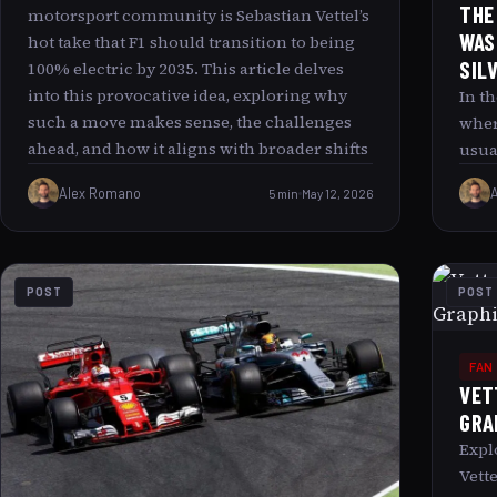
THE
motorsport community is Sebastian Vettel’s
WAS
hot take that F1 should transition to being
SIL
100% electric by 2035. This article delves
into this provocative idea, exploring why
In t
such a move makes sense, the challenges
wher
ahead, and how it aligns with broader shifts
usua
in automotive and energy industries. We ll
imag
Alex Romano
5 min
May 12, 2026
also examine the deeper cultural and
Seba
technological fascination behind this
silv
vision and what it could mean for the future
surp
of racing and sustainable mobility.
this
POST
POST
broa
what
the 
FAN
Unli
VET
Garb
GRA
seei
Expl
garb
Vett
surp