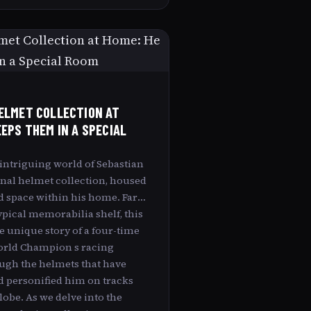
ELMET COLLECTION AT
EEPS THEM IN A SPECIAL
 intriguing world of Sebastian
onal helmet collection, housed
d space within his home. Far
pical memorabilia shelf, this
e unique story of a four-time
orld Champion s racing
ugh the helmets that have
d personified him on tracks
obe. As we delve into the