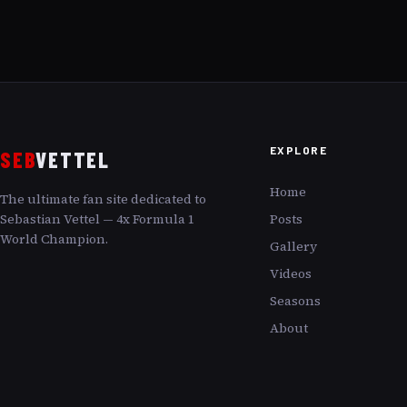
EXPLORE
SEB
VETTEL
Home
The ultimate fan site dedicated to
Sebastian Vettel — 4x Formula 1
Posts
World Champion.
Gallery
Videos
Seasons
About