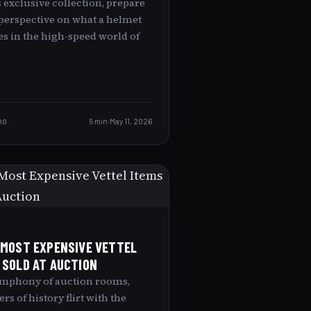
is exclusive collection, prepare
 perspective on what a helmet
ies in the high-speed world of
no
5 min
May 11, 2026
 MOST EXPENSIVE VETTEL
 SOLD AT AUCTION
symphony of auction rooms,
s of history flirt with the