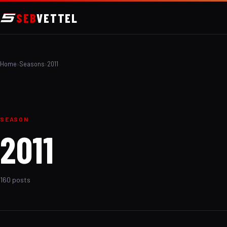
SEB
VETTEL
Home
›
Seasons
›
2011
SEASON
2011
160 posts