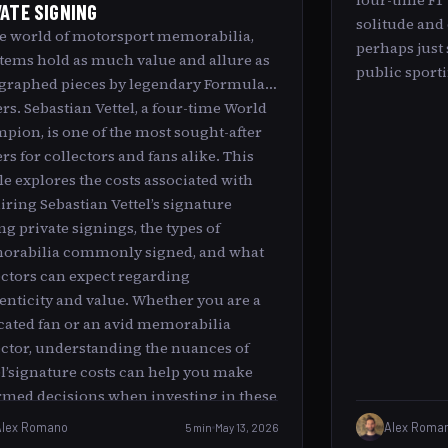
four-time F1
VATE SIGNING
solitude and 
he world of motorsport memorabilia,
perhaps just 
items hold as much value and allure as
public sporti
graphed pieces by legendary Formula 1
ers. Sebastian Vettel, a four-time World
pion, is one of the most sought-after
rs for collectors and fans alike. This
cle explores the costs associated with
iring Sebastian Vettel’s signature
ng private signings, the types of
rabilia commonly signed, and what
ectors can expect regarding
enticity and value. Whether you are a
cated fan or an avid memorabilia
ector, understanding the nuances of
el’signature costs can help you make
rmed decisions when investing in these
ed collectibles.
Alex Romano
5 min
May 13, 2026
Alex Roma