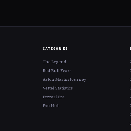
frozen in t
figures not ju
for their cul
paintings by 
or Picasso ea
but a seismi
the art world
CATEGORIES
The Legend
Red Bull Years
Aston Martin Journey
Vettel Statistics
Ferrari Era
Fan Hub