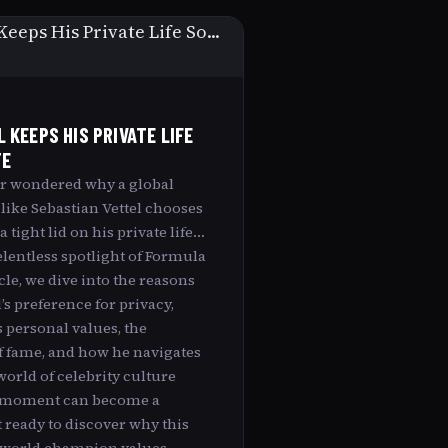
 KEEPS HIS PRIVATE LIFE
TE
r wondered why a global
 like Sebastian Vettel chooses
 tight lid on his private life
elentless spotlight of Formula
icle, we dive into the reasons
’s preference for privacy,
 personal values, the
f fame, and how he navigates
orld of celebrity culture
 moment can become a
 ready to discover why this