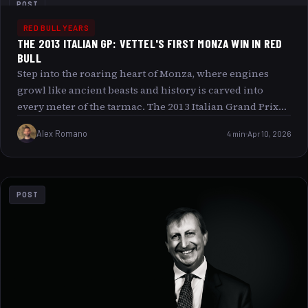
POST
RED BULL YEARS
THE 2013 ITALIAN GP: VETTEL'S FIRST MONZA WIN IN RED
BULL
Step into the roaring heart of Monza, where engines
growl like ancient beasts and history is carved into
every meter of the tarmac. The 2013 Italian Grand Prix
was not just a race; it was a symphony of speed,
Alex Romano
4 min
Apr 10, 2026
precision, and passion. In this article, we unravel the
tale of Sebastian Vettel’s first triumphant dance at Monza
behind the wheel of a Red Bull, a victory that stitched his
name deeper into the fabric of Formula 1 lore. From the
POST
strategic mastery on the famed high-speed straights to
the vibrant atmosphere pulsating through the crowd,
let s journey through the defining moments and unique
appeal of the Italian GP.