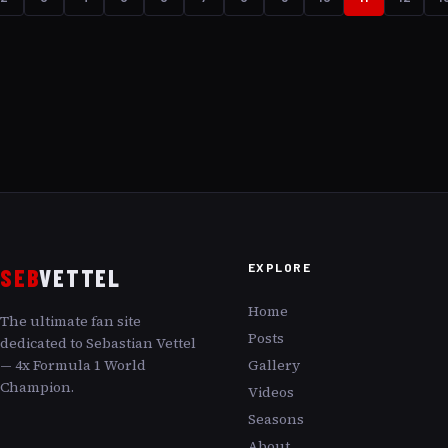
overdriving it? Join us as we examine the nuances of
Vettel’s performance, the challenges he faced, and what
it truly meant to push the limits in the 2021 Aston
Martin.
EXPLORE
SEB
VETTEL
Home
The ultimate fan site
Posts
dedicated to Sebastian Vettel
— 4x Formula 1 World
Gallery
Champion.
Videos
Seasons
About