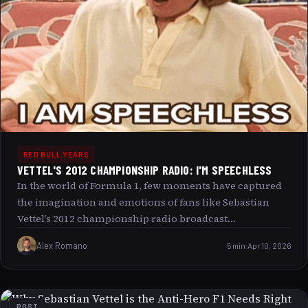
RED BULL YEARS
VETTEL'S 2012 CHAMPIONSHIP RADIO: I'M SPEECHLESS
In the world of Formula 1, few moments have captured
the imagination and emotions of fans like Sebastian
Vettel’s 2012 championship radio broadcast
encapsulated by the phrase I m speechless. This
Alex Romano
5 min
Apr 10, 2026
unforgettable instance not only highlights the raw
intensity and drama of the sport but also reflects a
universal human experience the overwhelming mix of
disbelief, joy, and relief when achieving something truly
POST