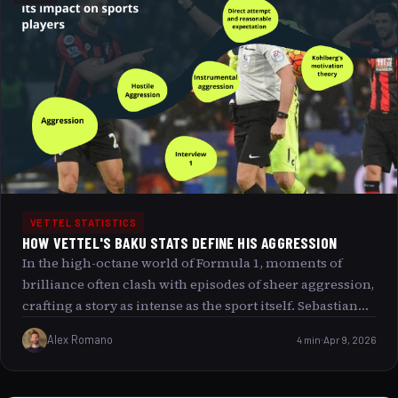
behind Vettel’s relentless charge and the singular magic
that transformed a backmarker s plight into a legendary
podium triumph.
VETTEL STATISTICS
HOW VETTEL'S BAKU STATS DEFINE HIS AGGRESSION
In the high-octane world of Formula 1, moments of
brilliance often clash with episodes of sheer aggression,
crafting a story as intense as the sport itself. Sebastian
Vettel’s 2017 Baku Grand Prix performance stands as a
Alex Romano
4 min
Apr 9, 2026
defining example of this dichotomy where skill meets
audacity on the razor s edge of racing. This article
delves deep into Vettel’s Baku statistics, dissecting the