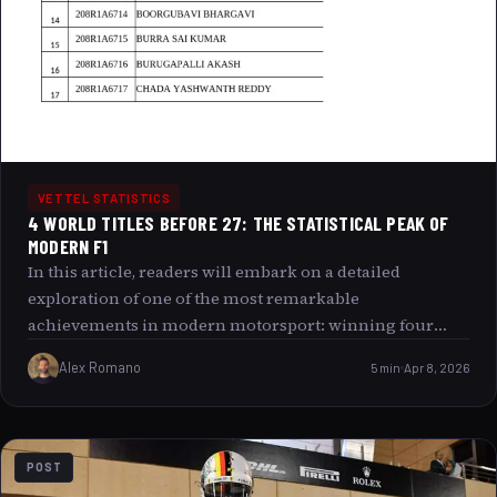
VETTEL STATISTICS
4 WORLD TITLES BEFORE 27: THE STATISTICAL PEAK OF
MODERN F1
In this article, readers will embark on a detailed
exploration of one of the most remarkable
achievements in modern motorsport: winning four
Formula 1 World Titles before the age of 27. We will
Alex Romano
5 min
Apr 8, 2026
uncover the statistical significance of this feat, analyze
the careers of the drivers who made history, and discuss
how changes in the sport have shaped this
unprecedented level of success at such a young age.
POST
Along the way, we will also provide relevant images to