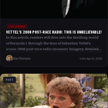
THE LEGEND
VETTEL'S 2008 POST-RACE RADIO: THIS IS UNBELIEVABLE!
In this article, readers will dive into the thrilling world
of Formula 1 through the lens of Sebastian Vettel’s
iconic 2008 post-race radio moment. Imagery, detailed
analysis, and immersive storytelling combine to bring
Alex Romano
4 min
Apr 10, 2026
this unforgettable event to life. Whether you are a long-
time F1 enthusiast or a casual motorsport fan, exploring
the emotions and context behind Vettel’s This is
unbelievable! radio message offers a unique glimpse
POST
into the intensity and drama that define Formula 1
racing.