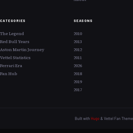
CATEGORIES
SEASONS
The Legend
2010
Red Bull Years
2013
Aston Martin Journey
2012
Vettel Statistics
2011
Ferrari Era
2026
Fan Hub
2018
2019
2017
Built with
Hugo
& Vettel Fan Theme