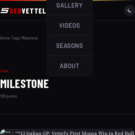
GALLERY
SEB
VETTEL
VIDEOS
Home
›
Tags
›
Milestone
SEASONS
ABOUT
TAG
MILESTONE
118 posts