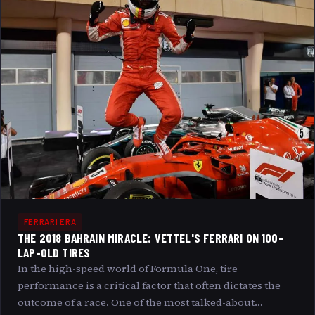
enrich your understanding of this modern F1 peak.
FERRARI ERA
THE 2018 BAHRAIN MIRACLE: VETTEL'S FERRARI ON 100-
LAP-OLD TIRES
In the high-speed world of Formula One, tire
performance is a critical factor that often dictates the
outcome of a race. One of the most talked-about