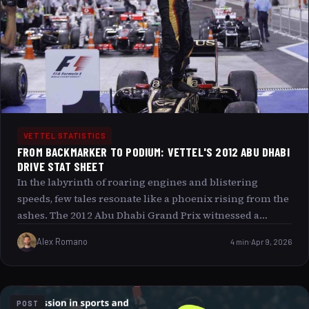
VETTEL STATISTICS
FROM BACKMARKER TO PODIUM: VETTEL'S 2012 ABU DHABI
DRIVE STAT SHEET
In the labyrinth of roaring engines and blistering
speeds, few tales resonate like a phoenix rising from the
ashes. The 2012 Abu Dhabi Grand Prix witnessed a
spectacle that broke the mold Sebastian Vettel, starting
Alex Romano
4 min
Apr 9, 2026
far from the glittering spotlight of the front grid, clawed
his way from the shadows of obscurity to the gleaming
heights of the podium. This article delves deep into that
extraordinary journey, exploring the intricate stat sheet
POST