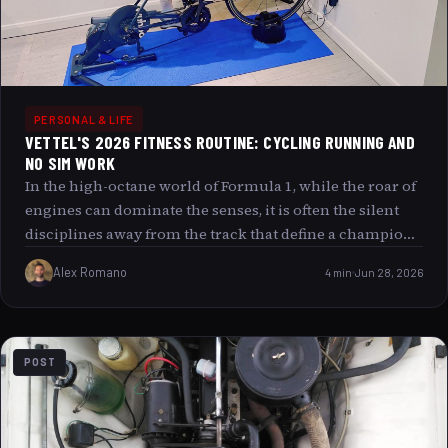
PERSONAL & LIFE
VETTEL'S 2026 FITNESS ROUTINE: CYCLING RUNNING AND
NO SIM WORK
In the high-octane world of Formula 1, while the roar of
engines can dominate the senses, it is often the silent
disciplines away from the track that define a champion.
Sebastian Vettel, a name synonymous with speed and
Alex Romano
4 min
Jun 28, 2026
precision, is rewriting his fitness routine for 2026 with a
distinctive blend of endurance and focus. Eschewing
the common path of simulation work, Vettel’s
preparation pivots around the rhythmic dance of
POST
running and cycling, transforming his fitness journey
into a metaphor for life’s seamless flow between
challenge and recovery. This article dives deep into