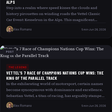
ALPS
Step into a realm where speed kisses the clouds and
history pirouettes on winding roads the Vettel Classic
Car Event: Kesselrun in the Alps. This magnificent
gathering is not merely a race or show; it is a symphony
Alex Romano
5 min
Jun 26, 2026
of roaring engines, gleaming metal, and human passion
set against the breathtaking backdrop of Europe s most
sublime mountain ranges. Join us as we traverse the
unique contours of this event, exploring its magnetic
POST
charm, its homage to legendary motorsport moments,
and why it captivates enthusiasts from every corner of
the globe.
THE LEGEND
VETTEL'S 7 RACE OF CHAMPIONS NATIONS CUP WINS: THE
KING OF THE PARALLEL TRACK
In the exhilarating world of motorsport, certain names
become synonymous with dominance and excellence.
Sebastian Vettel, a titan of racing, has arguably stamped
his legacy as the undisputed “King of the Parallel Track”
Alex Romano
5 min
Jun 26, 2026
with an astonishing seven Race of Champions Nations