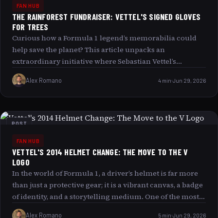
FAN HUB
THE RAINFOREST FUNDRAISER: VETTEL'S SIGNED GLOVES
FOR TREES
Curious how a Formula 1 legend’s memorabilia could
help save the planet? This article unpacks an
extraordinary initiative where Sebastian Vettel’s
autographed 2019 Ferrari gloves are at the heart of a
Alex Romano
4 min
Jun 29, 2026
Rainforest Fundraiser. Dive into the details of this
unique campaign that merges the thrill of motorsports
with environmental stewardship, and see if you re ready
to take on the challenge of supporting a greener future
POST
through collectible treasures. The spotlight on
FAN HUB
Sebastian Vettel’s 2019 Ferrari Gloves Few items in the
VETTEL'S 2014 HELMET CHANGE: THE MOVE TO THE V
world of motorsport carry as much sentimental and
LOGO
historical weight as memorabilia signed by a four-time
In the world of Formula 1, a driver’s helmet is far more
Formula 1 World Champion. Sebastian Vettel’s
than just a protective gear; it is a vibrant canvas, a badge
autographed gloves from the 2019 Ferrari’season are not
of identity, and a storytelling medium. One of the most
just racing apparel; they are tangible fragments of
captivating helmet evolutions was Sebastian Vettel’s
racing history. These gloves witnessed high-speed
Alex Romano
5 min
Jun 29, 2026