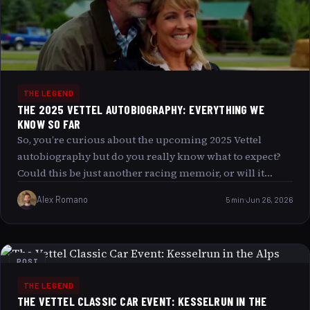
replicate such a thrilling experience?
THE LEGEND
THE 2025 VETTEL AUTOBIOGRAPHY: EVERYTHING WE
KNOW SO FAR
So, you’re curious about the upcoming 2025 Vettel
autobiography but do you really know what to expect?
Could this be just another racing memoir, or will it
challenge everything you thought you knew about one
Alex Romano
5 min
Jun 26, 2026
of Formula 1’s most enigmatic champions? Buckle up as
we dive into everything we know so far about this
much-anticipated release, exploring the key themes,
intriguing insights, and the potential impact it might
POST
have on fans and the motorsport world alike.
THE LEGEND
THE VETTEL CLASSIC CAR EVENT: KESSELRUN IN THE