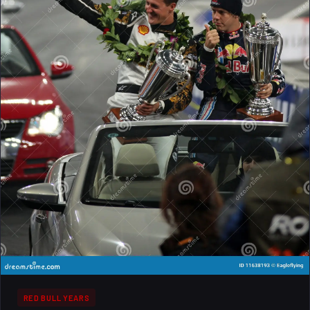
top drivers.
RED BULL YEARS