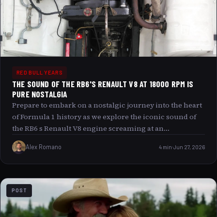
Vettel’s unique fitness regimen, exploring how these two
timeless activities sculpt not only his physical form but
also his mental resilience, shaping an athlete ready to
face the future of racing with unmatched vigor.
RED BULL YEARS
THE SOUND OF THE RB6'S RENAULT V8 AT 18000 RPM IS
PURE NOSTALGIA
Prepare to embark on a nostalgic journey into the heart
of Formula 1 history as we explore the iconic sound of
the RB6 s Renault V8 engine screaming at an
astonishing 18,000 RPM. This auditory masterpiece not
Alex Romano
4 min
Jun 27, 2026
only tantalizes the senses but also captures a unique era
in motorsport where engineering brilliance and raw
power converged to create something truly
unforgettable. But what is it about this mechanical
POST
symphony that continues to captivate enthusiasts
decades later, and could modern engines ever hope to