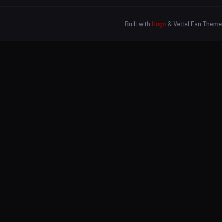
Built with
Hugo
& Vettel Fan Theme