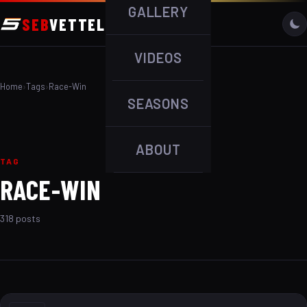
GALLERY
SEB
VETTEL
VIDEOS
Home
›
Tags
›
Race-Win
SEASONS
ABOUT
TAG
RACE-WIN
318 posts