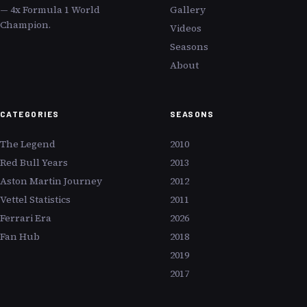
— 4x Formula 1 World
Gallery
Champion.
Videos
Seasons
About
CATEGORIES
SEASONS
The Legend
2010
Red Bull Years
2013
Aston Martin Journey
2012
Vettel Statistics
2011
Ferrari Era
2026
Fan Hub
2018
2019
2017